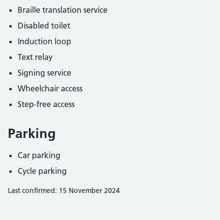
Braille translation service
Disabled toilet
Induction loop
Text relay
Signing service
Wheelchair access
Step-free access
Parking
Car parking
Cycle parking
Last confirmed: 15 November 2024