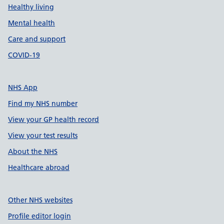
Healthy living
Mental health
Care and support
COVID-19
NHS App
Find my NHS number
View your GP health record
View your test results
About the NHS
Healthcare abroad
Other NHS websites
Profile editor login