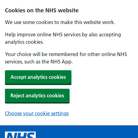
Cookies on the NHS website
We use some cookies to make this website work.
Help improve online NHS services by also accepting
analytics cookies.
Your choice will be remembered for other online NHS
services, such as the NHS App.
Accept analytics cookies
Reject analytics cookies
Choose your cookie settings