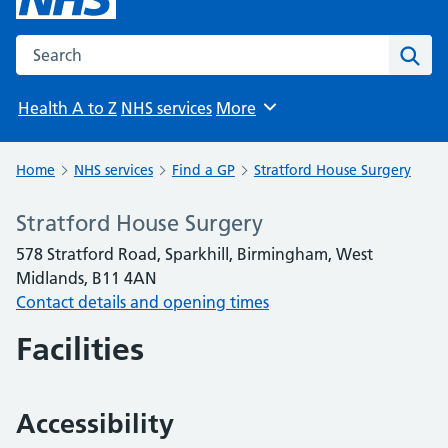
Search the NHS website
Sear
Health A to Z
NHS services
More
Browse
Home
NHS services
Find a GP
Stratford House Surgery
Stratford House Surgery
578 Stratford Road, Sparkhill, Birmingham, West
Midlands, B11 4AN
Contact details and opening times
Facilities
Accessibility