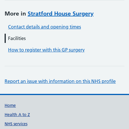
More in
Stratford House Surgery
Contact details and opening times
Facilities
How to register with this GP surgery
Report an issue with information on this NHS profile
Support links
Home
Health A to Z
NHS services