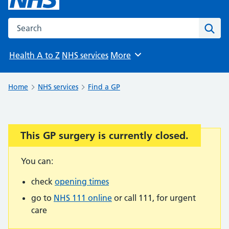
Search the NHS website
Sear
Health A to Z
NHS services
More
Browse
Home
NHS services
Find a GP
This GP surgery is currently closed.
Important:
You can:
check
opening times
go to
NHS 111 online
or call 111, for urgent
care