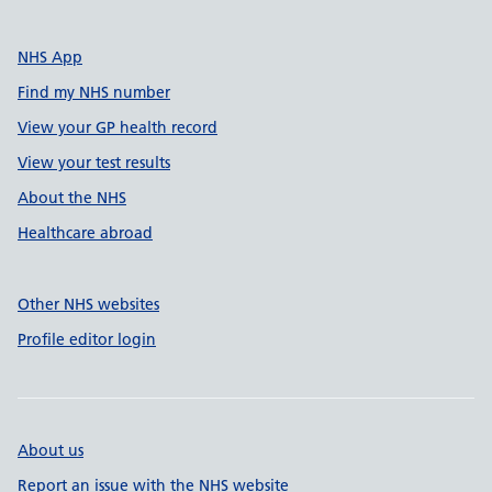
NHS App
Find my NHS number
View your GP health record
View your test results
About the NHS
Healthcare abroad
Other NHS websites
Profile editor login
About us
Report an issue with the NHS website