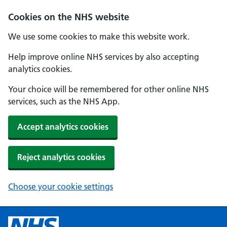
Cookies on the NHS website
We use some cookies to make this website work.
Help improve online NHS services by also accepting
analytics cookies.
Your choice will be remembered for other online NHS
services, such as the NHS App.
Accept analytics cookies
Reject analytics cookies
Choose your cookie settings