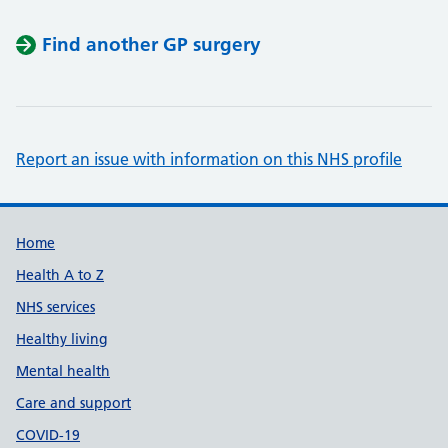
Find another GP surgery
Report an issue with information on this NHS profile
Support links
Home
Health A to Z
NHS services
Healthy living
Mental health
Care and support
COVID-19