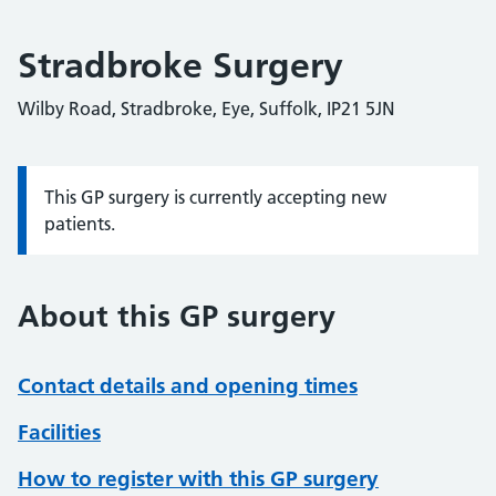
Stradbroke Surgery
Wilby Road, Stradbroke, Eye, Suffolk, IP21 5JN
This GP surgery is currently accepting new
Information:
patients.
About this GP surgery
Contact details and opening times
Facilities
How to register with this GP surgery