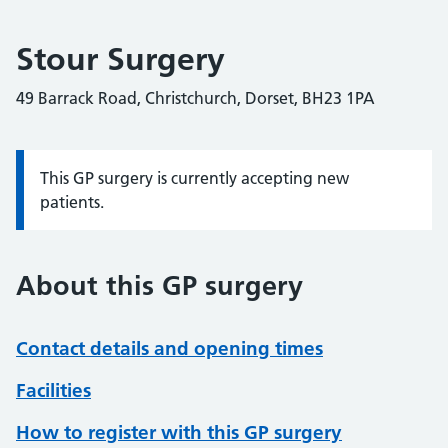
Stour Surgery
49 Barrack Road, Christchurch, Dorset, BH23 1PA
This GP surgery is currently accepting new
Information:
patients.
About this GP surgery
Contact details and opening times
Facilities
How to register with this GP surgery