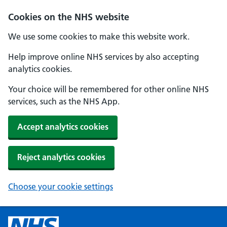
Cookies on the NHS website
We use some cookies to make this website work.
Help improve online NHS services by also accepting
analytics cookies.
Your choice will be remembered for other online NHS
services, such as the NHS App.
Accept analytics cookies
Reject analytics cookies
Choose your cookie settings