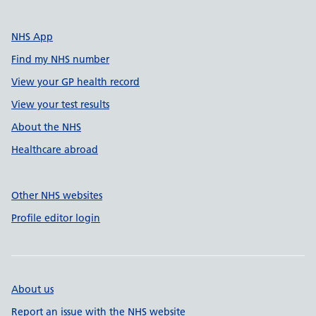
NHS App
Find my NHS number
View your GP health record
View your test results
About the NHS
Healthcare abroad
Other NHS websites
Profile editor login
About us
Report an issue with the NHS website