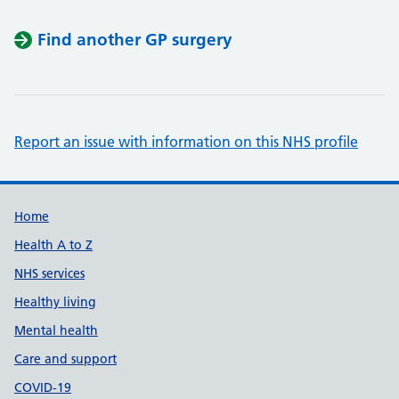
Find another GP surgery
Report an issue with information on this NHS profile
Support links
Home
Health A to Z
NHS services
Healthy living
Mental health
Care and support
COVID-19