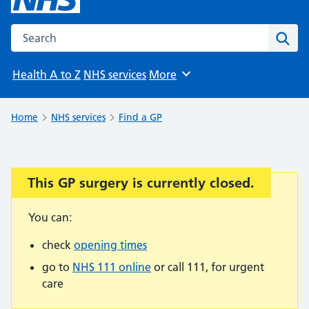
Search the NHS website
Sear
Health A to Z
NHS services
More
Browse
Home
NHS services
Find a GP
This GP surgery is currently closed.
Important:
You can:
check
opening times
go to
NHS 111 online
or call 111, for urgent
care