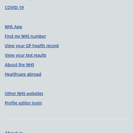
COVID-19
NHS App
Find my NHS number
View your GP health record
View your test results
About the NHS
Healthcare abroad
Other NHS websites
Profile editor login