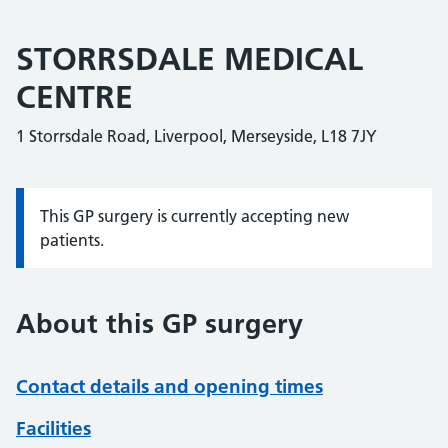
STORRSDALE MEDICAL
CENTRE
1 Storrsdale Road, Liverpool, Merseyside, L18 7JY
This GP surgery is currently accepting new
Information:
patients.
About this GP surgery
Contact details and opening times
Facilities