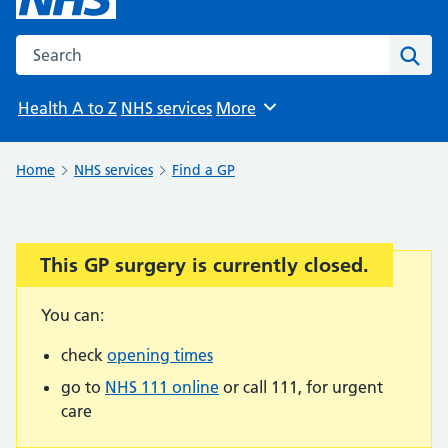
Search the NHS website
Sear
Health A to Z
NHS services
More
Browse
Home
NHS services
Find a GP
This GP surgery is currently closed.
Important:
You can:
check
opening times
go to
NHS 111 online
or call 111, for urgent
care