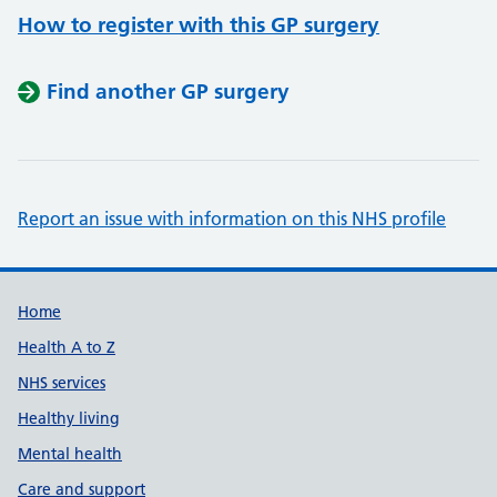
How to register with this GP surgery
Find another GP surgery
Report an issue with information on this NHS profile
Support links
Home
Health A to Z
NHS services
Healthy living
Mental health
Care and support