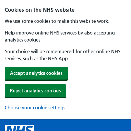
Cookies on the NHS website
We use some cookies to make this website work.
Help improve online NHS services by also accepting
analytics cookies.
Your choice will be remembered for other online NHS
services, such as the NHS App.
Accept analytics cookies
Reject analytics cookies
Choose your cookie settings