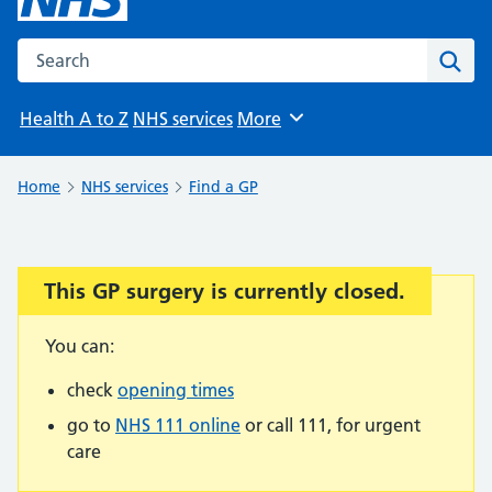
Search the NHS website
Sear
Health A to Z
NHS services
More
Browse
Home
NHS services
Find a GP
This GP surgery is currently closed.
Important:
You can:
check
opening times
go to
NHS 111 online
or call 111, for urgent
care