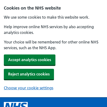
Cookies on the NHS website
We use some cookies to make this website work.
Help improve online NHS services by also accepting
analytics cookies.
Your choice will be remembered for other online NHS
services, such as the NHS App.
Accept analytics cookies
Reject analytics cookies
Choose your cookie settings