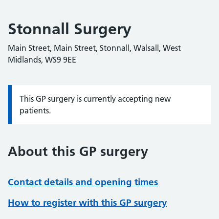
Stonnall Surgery
Main Street, Main Street, Stonnall, Walsall, West
Midlands, WS9 9EE
This GP surgery is currently accepting new
Information:
patients.
About this GP surgery
Contact details and opening times
How to register with this GP surgery