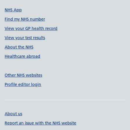
NHS App
Find my NHS number
View your GP health record
View your test results
About the NHS
Healthcare abroad
Other NHS websites
Profile editor login
About us
Report an issue with the NHS website