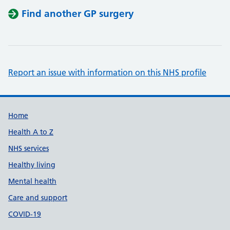
Find another GP surgery
Report an issue with information on this NHS profile
Support links
Home
Health A to Z
NHS services
Healthy living
Mental health
Care and support
COVID-19