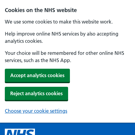
Cookies on the NHS website
We use some cookies to make this website work.
Help improve online NHS services by also accepting
analytics cookies.
Your choice will be remembered for other online NHS
services, such as the NHS App.
Accept analytics cookies
Reject analytics cookies
Choose your cookie settings