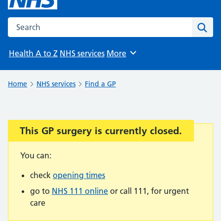
Search the NHS website
Sear
Health A to Z
NHS services
More
Browse
Home
NHS services
Find a GP
This GP surgery is currently closed.
Important:
You can:
check
opening times
go to
NHS 111 online
or call 111, for urgent
care