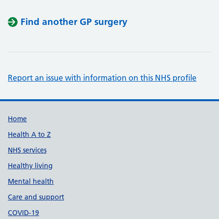
Find another GP surgery
Report an issue with information on this NHS profile
Support links
Home
Health A to Z
NHS services
Healthy living
Mental health
Care and support
COVID-19