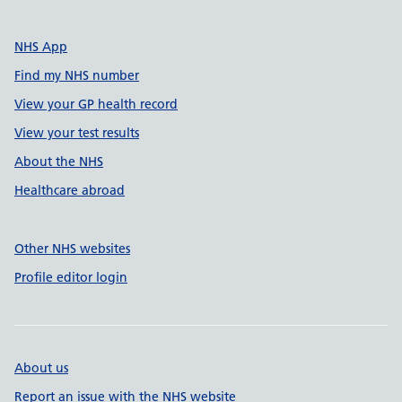
NHS App
Find my NHS number
View your GP health record
View your test results
About the NHS
Healthcare abroad
Other NHS websites
Profile editor login
About us
Report an issue with the NHS website