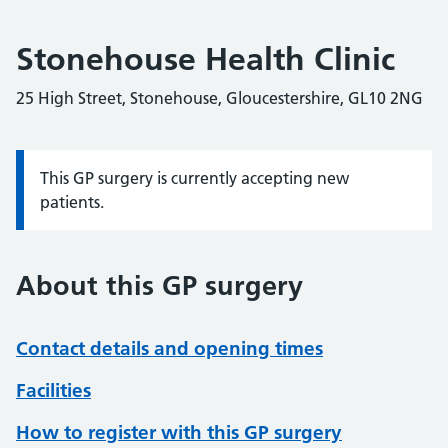
Stonehouse Health Clinic
25 High Street, Stonehouse, Gloucestershire, GL10 2NG
This GP surgery is currently accepting new
Information:
patients.
About this GP surgery
Contact details and opening times
Facilities
How to register with this GP surgery