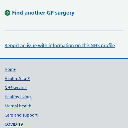
Find another GP surgery
Report an issue with information on this NHS profile
Support links
Home
Health A to Z
NHS services
Healthy living
Mental health
Care and support
COVID-19