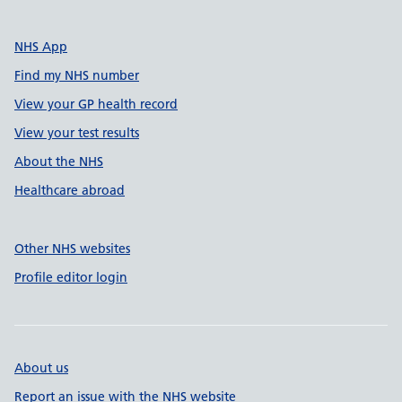
NHS App
Find my NHS number
View your GP health record
View your test results
About the NHS
Healthcare abroad
Other NHS websites
Profile editor login
About us
Report an issue with the NHS website