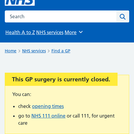
Search the NHS website
Sear
Health A to Z
NHS services
More
Browse
Home
NHS services
Find a GP
This GP surgery is currently closed.
Important:
You can:
check
opening times
go to
NHS 111 online
or call 111, for urgent
care