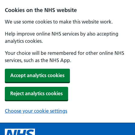
Cookies on the NHS website
We use some cookies to make this website work.
Help improve online NHS services by also accepting
analytics cookies.
Your choice will be remembered for other online NHS
services, such as the NHS App.
Accept analytics cookies
Reject analytics cookies
Choose your cookie settings