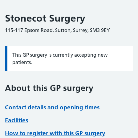
Stonecot Surgery
115-117 Epsom Road, Sutton, Surrey, SM3 9EY
This GP surgery is currently accepting new
Information:
patients.
About this GP surgery
Contact details and opening times
Facilities
How to register with this GP surgery