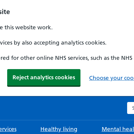
ite
 this website work.
ices by also accepting analytics cookies.
ed for other online NHS services, such as the NHS
Reject analytics cookies
Choose your cook
Se
rvices
Healthy living
Mental heal