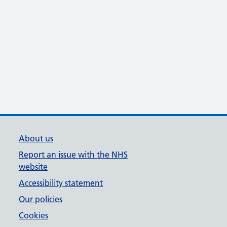
About us
Report an issue with the NHS
website
Accessibility statement
Our policies
Cookies