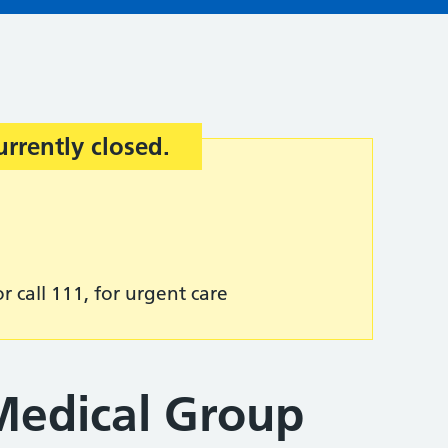
urrently closed.
r call 111, for urgent care
Medical Group