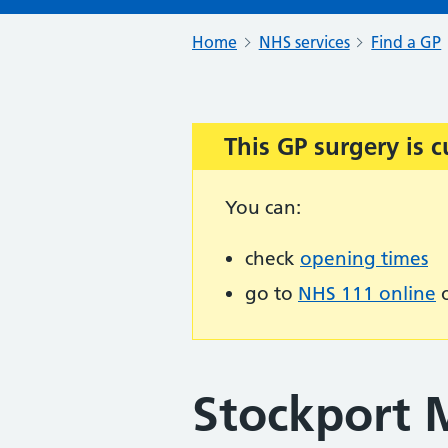
Home
NHS services
Find a GP
This GP surgery is c
Important:
You can:
check
opening times
go to
NHS 111 online
o
Stockport 