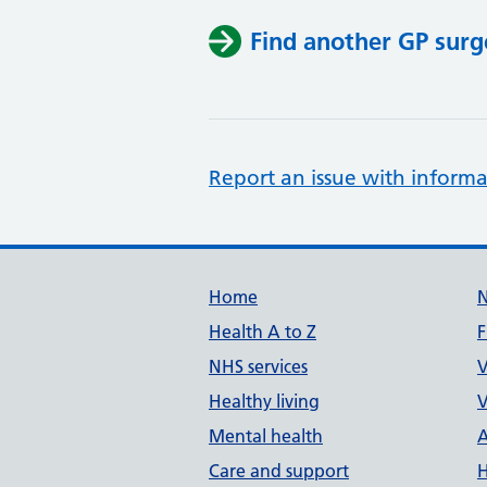
Find another GP surg
Report an issue with informa
Support links
Home
Health A to Z
F
NHS services
V
Healthy living
V
Mental health
A
Care and support
H