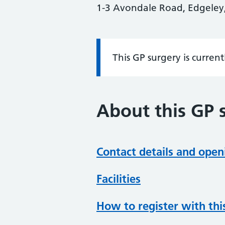
1-3 Avondale Road, Edgeley,
This GP surgery is curren
Information:
About this GP 
Contact details and open
Facilities
How to register with thi