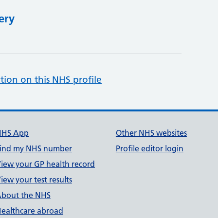
ery
tion on this NHS profile
NHS App
Other NHS websites
ind my NHS number
Profile editor login
iew your GP health record
iew your test results
bout the NHS
ealthcare abroad