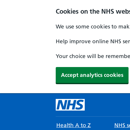
Cookies on the NHS webs
We use some cookies to make
Help improve online NHS serv
Your choice will be remember
Accept analytics cookies
Health A to Z
NHS se