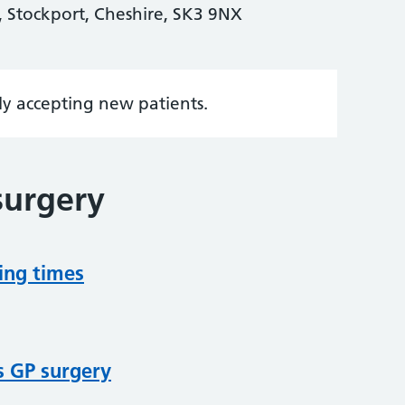
 Stockport, Cheshire, SK3 9NX
tly accepting new patients.
surgery
ing times
s GP surgery