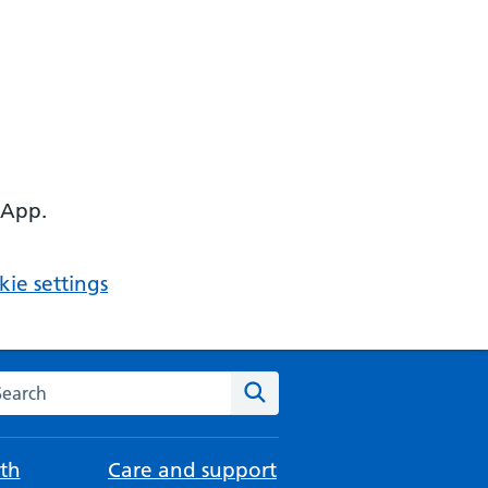
 App.
ie settings
arch the NHS website
Search
th
Care and support