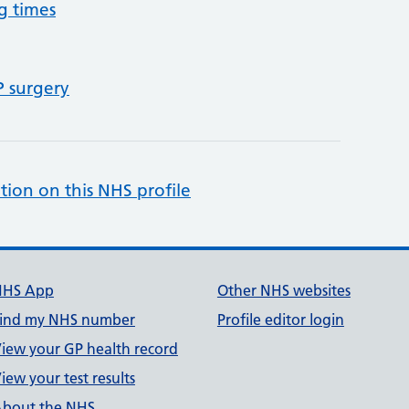
g times
P surgery
tion on this NHS profile
NHS App
Other NHS websites
ind my NHS number
Profile editor login
iew your GP health record
iew your test results
bout the NHS