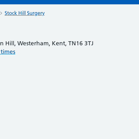
Stock Hill Surgery
gin Hill, Westerham, Kent, TN16 3TJ
 times