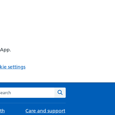
 App.
ie settings
arch the NHS website
Search
th
Care and support