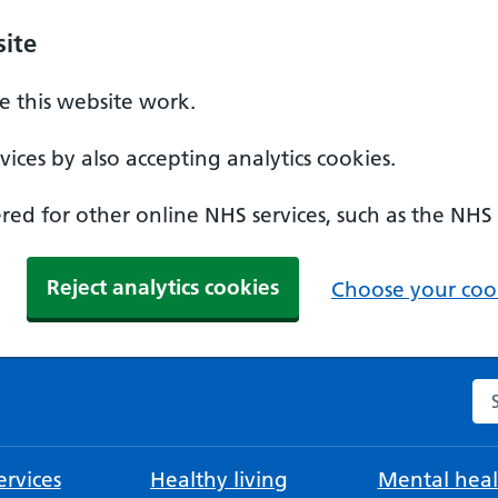
ite
 this website work.
ices by also accepting analytics cookies.
ed for other online NHS services, such as the NHS
Reject analytics cookies
Choose your cook
Se
rvices
Healthy living
Mental heal