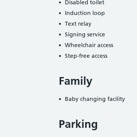
Disabled toilet
Induction loop
Text relay
Signing service
Wheelchair access
Step-free access
Family
Baby changing facility
Parking