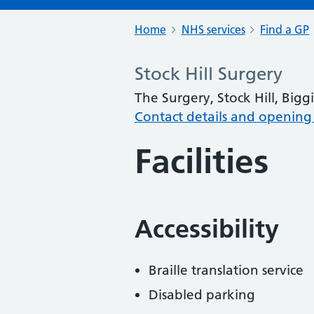
Home
NHS services
Find a GP
Stock Hill Surgery
The Surgery, Stock Hill, Big
Contact details and opening
Facilities
Accessibility
Braille translation service
Disabled parking