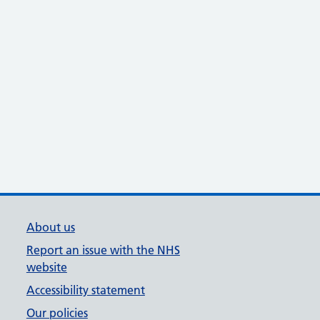
About us
Report an issue with the NHS
website
Accessibility statement
Our policies