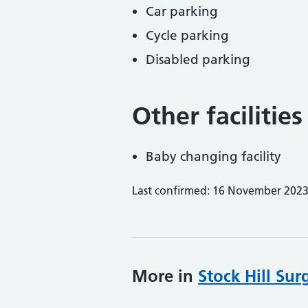
Car parking
Cycle parking
Disabled parking
Other facilities
Baby changing facility
Last confirmed: 16 November 202
More in
Stock Hill Sur