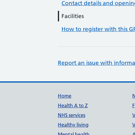
Contact details and openin
Facilities
How to register with this G
Report an issue with informa
Support links
Home
Health A to Z
F
NHS services
V
Healthy living
V
Mental health
A