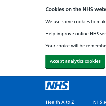
Cookies on the NHS webs
We use some cookies to make
Help improve online NHS serv
Your choice will be remember
Accept analytics cookies
Health A to Z
NHS se