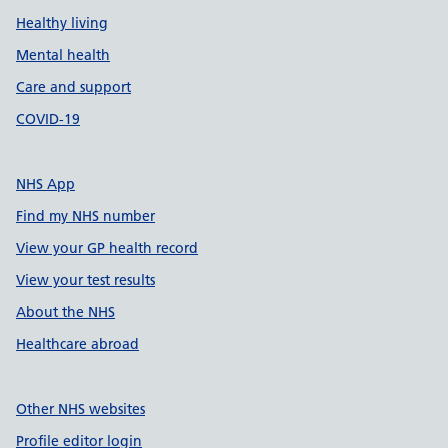
Healthy living
Mental health
Care and support
COVID-19
NHS App
Find my NHS number
View your GP health record
View your test results
About the NHS
Healthcare abroad
Other NHS websites
Profile editor login