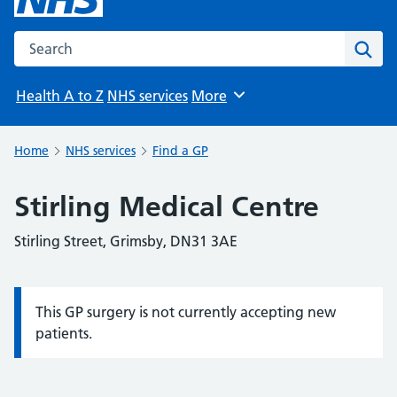
Search the NHS website
Sear
Health A to Z
NHS services
More
Browse
Home
NHS services
Find a GP
Stirling Medical Centre
Stirling Street, Grimsby, DN31 3AE
This GP surgery is not currently accepting new
Information:
patients.