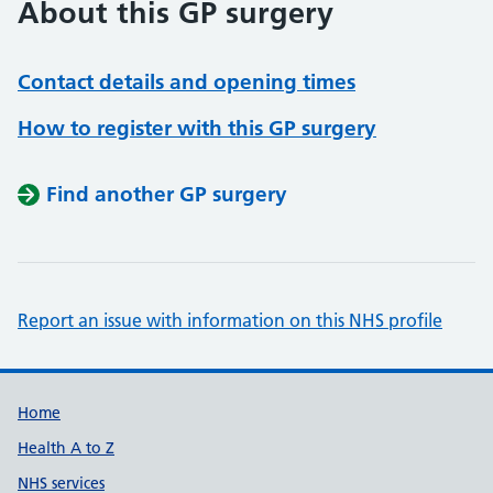
About this GP surgery
Contact details and opening times
How to register with this GP surgery
Find another GP surgery
Report an issue with information on this NHS profile
Support links
Home
Health A to Z
NHS services