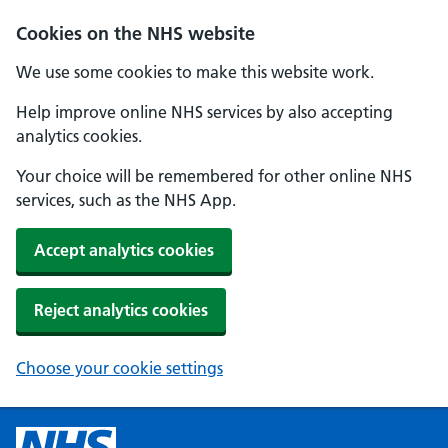
Cookies on the NHS website
We use some cookies to make this website work.
Help improve online NHS services by also accepting
analytics cookies.
Your choice will be remembered for other online NHS
services, such as the NHS App.
Accept analytics cookies
Reject analytics cookies
Choose your cookie settings