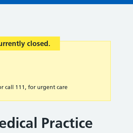
urrently closed.
r call 111, for urgent care
edical Practice