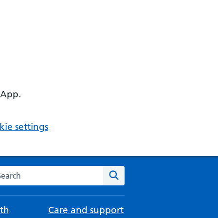
 App.
ie settings
arch the NHS website
Search
th
Care and support