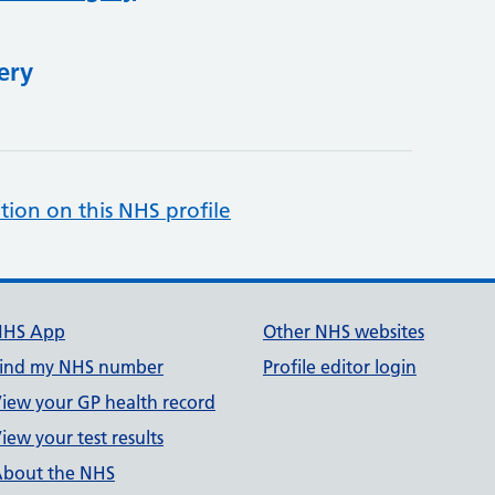
ery
tion on this NHS profile
NHS App
Other NHS websites
ind my NHS number
Profile editor login
iew your GP health record
iew your test results
bout the NHS