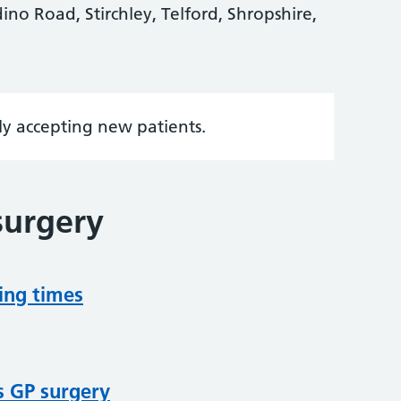
ino Road, Stirchley, Telford, Shropshire,
tly accepting new patients.
surgery
ing times
s GP surgery