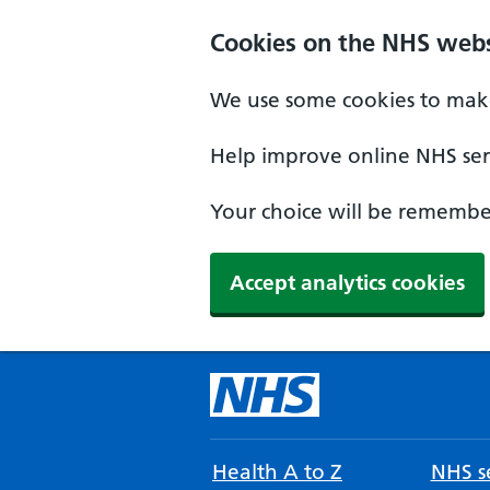
Cookies on the NHS webs
We use some cookies to make
Help improve online NHS serv
Your choice will be remember
Accept analytics cookies
Health A to Z
NHS se