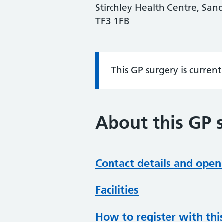
Stirchley Health Centre, Sand
TF3 1FB
This GP surgery is curren
Information:
About this GP 
Contact details and open
Facilities
How to register with thi