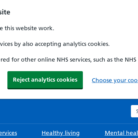
ite
 this website work.
ices by also accepting analytics cookies.
ed for other online NHS services, such as the NHS
Reject analytics cookies
Choose your cook
Se
rvices
Healthy living
Mental heal