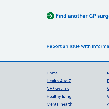
Find another GP surg
Report an issue with informa
Support links
Home
Health A to Z
F
NHS services
V
Healthy living
V
Mental health
A