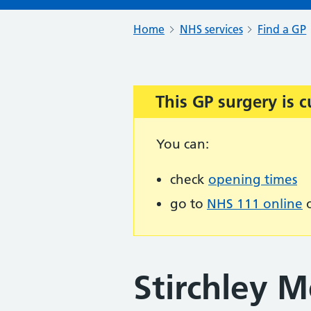
Home
NHS services
Find a GP
This GP surgery is c
Important:
You can:
check
opening times
go to
NHS 111 online
o
Stirchley M