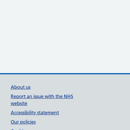
About us
Report an issue with the NHS
website
Accessibility statement
Our policies