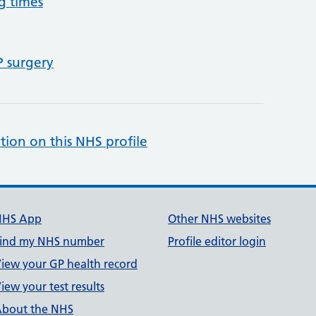
g times
P surgery
tion on this NHS profile
NHS App
Other NHS websites
ind my NHS number
Profile editor login
iew your GP health record
iew your test results
bout the NHS