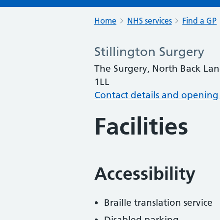
Home
NHS services
Find a GP
Stillington Surgery
The Surgery, North Back Lane
1LL
Contact details and opening
Facilities
Accessibility
Braille translation service
Disabled parking