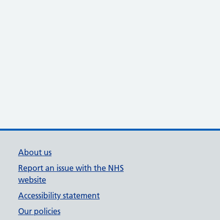
About us
Report an issue with the NHS
website
Accessibility statement
Our policies