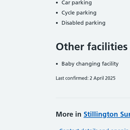
Car parking
Cycle parking
Disabled parking
Other facilities
Baby changing facility
Last confirmed: 2 April 2025
More in
Stillington Su