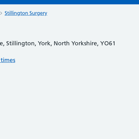
Stillington Surgery
, Stillington, York, North Yorkshire, YO61
 times