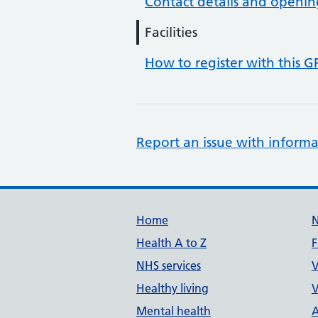
Contact details and openin
Facilities
How to register with this G
Report an issue with informa
Support links
Home
Health A to Z
F
NHS services
V
Healthy living
V
Mental health
A