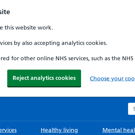
ite
 this website work.
ices by also accepting analytics cookies.
ed for other online NHS services, such as the NHS
Reject analytics cookies
Choose your cook
Se
rvices
Healthy living
Mental heal