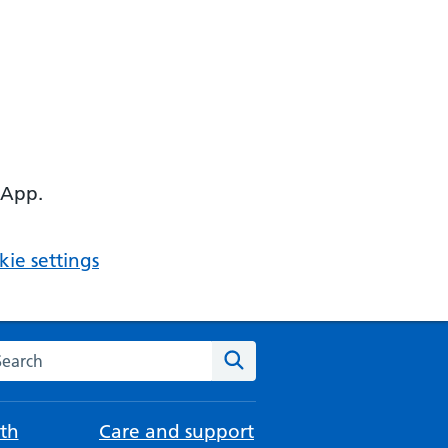
 App.
ie settings
arch the NHS website
Search
th
Care and support