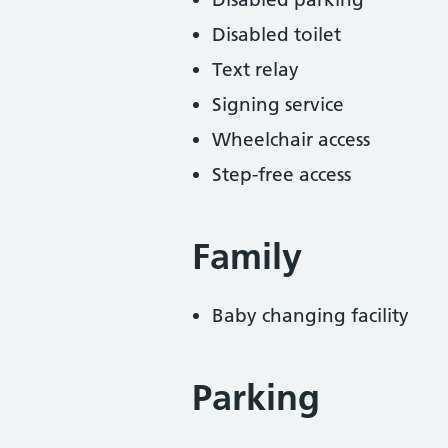
Disabled toilet
Text relay
Signing service
Wheelchair access
Step-free access
Family
Baby changing facility
Parking