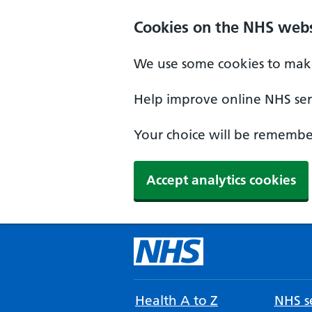
Cookies on the NHS webs
We use some cookies to make
Help improve online NHS serv
Your choice will be remember
Accept analytics cookies
Health A to Z
NHS se