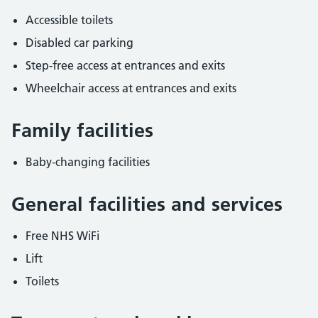
Accessible toilets
Disabled car parking
Step-free access at entrances and exits
Wheelchair access at entrances and exits
Family facilities
Baby-changing facilities
General facilities and services
Free NHS WiFi
Lift
Toilets