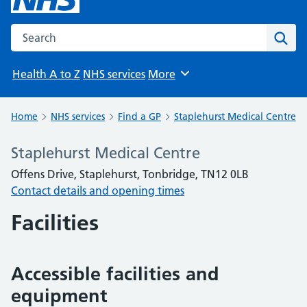
Search the NHS website
Sear
Health A to Z
NHS services
More
Browse
Home
NHS services
Find a GP
Staplehurst Medical Centre
Staplehurst Medical Centre
Offens Drive, Staplehurst, Tonbridge, TN12 0LB
Contact details and opening times
Facilities
Accessible facilities and
equipment