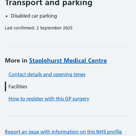
Transport and parking
Disabled car parking
Last confirmed: 2 September 2025
More in
Staplehurst Medical Centre
Contact details and opening times
Facilities
How to register with this GP surgery
Report an issue with information on this NHS profile