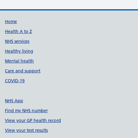
Support links
Home
Health A to Z
NHS services
Healthy living
Mental health
Care and support
COVID-19
NHS App
Find my NHS number
View your GP health record
View your test results