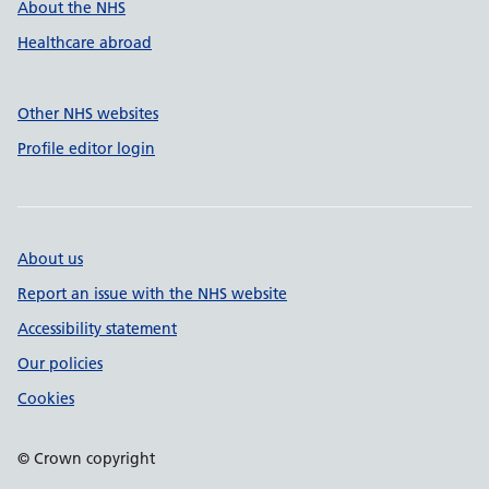
About the NHS
Healthcare abroad
Other NHS websites
Profile editor login
About us
Report an issue with the NHS website
Accessibility statement
Our policies
Cookies
© Crown copyright