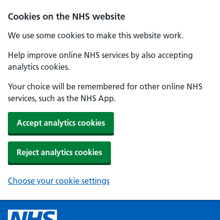
Cookies on the NHS website
We use some cookies to make this website work.
Help improve online NHS services by also accepting
analytics cookies.
Your choice will be remembered for other online NHS
services, such as the NHS App.
Accept analytics cookies
Reject analytics cookies
Choose your cookie settings