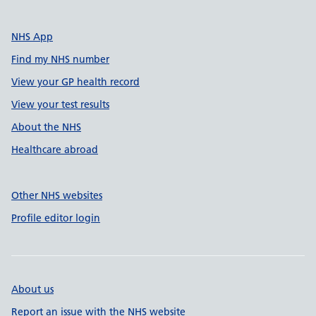
NHS App
Find my NHS number
View your GP health record
View your test results
About the NHS
Healthcare abroad
Other NHS websites
Profile editor login
About us
Report an issue with the NHS website