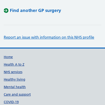
Find another GP surgery
Report an issue with information on this NHS profile
Support links
Home
Health A to Z
NHS services
Healthy living
Mental health
Care and support
COVID-19