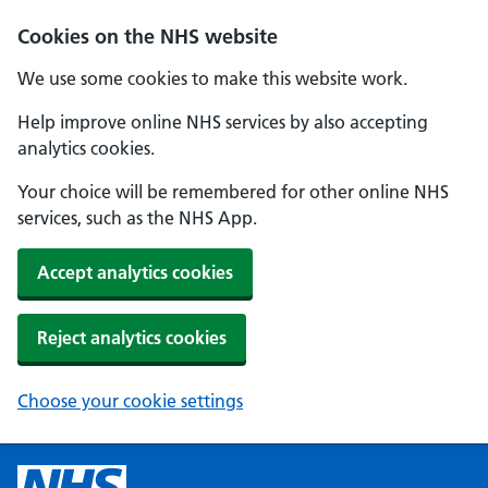
Cookies on the NHS website
We use some cookies to make this website work.
Help improve online NHS services by also accepting
analytics cookies.
Your choice will be remembered for other online NHS
services, such as the NHS App.
Accept analytics cookies
Reject analytics cookies
Choose your cookie settings