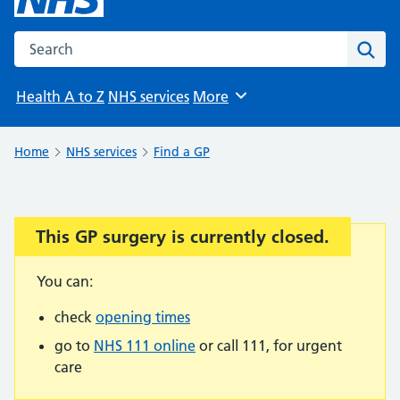
Search the NHS website
Sear
Health A to Z
NHS services
More
Browse
Home
NHS services
Find a GP
This GP surgery is currently closed.
Important:
You can:
check
opening times
go to
NHS 111 online
or call 111, for urgent
care