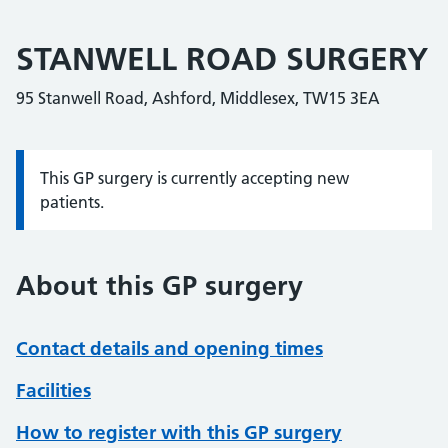
STANWELL ROAD SURGERY
95 Stanwell Road, Ashford, Middlesex, TW15 3EA
This GP surgery is currently accepting new
Information:
patients.
About this GP surgery
Contact details and opening times
Facilities
How to register with this GP surgery