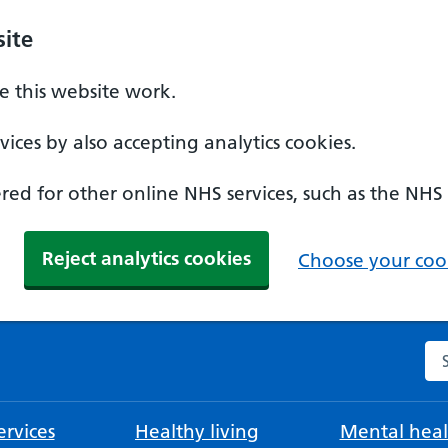
ite
 this website work.
ices by also accepting analytics cookies.
ed for other online NHS services, such as the NHS
Reject analytics cookies
Choose your cook
Se
rvices
Healthy living
Mental heal