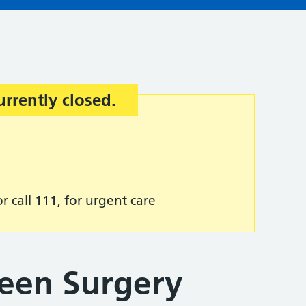
urrently closed.
r call 111, for urgent care
een Surgery