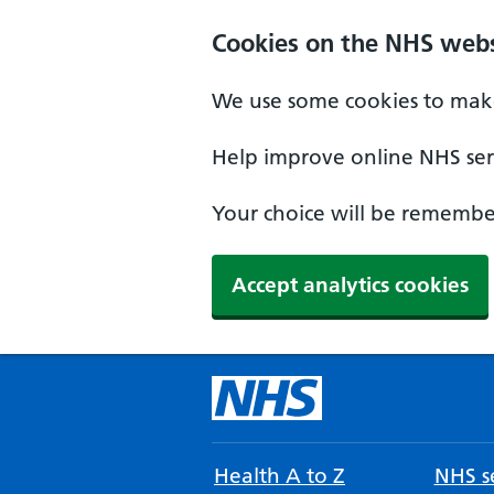
Cookies on the NHS webs
We use some cookies to make
Help improve online NHS serv
Your choice will be remember
Accept analytics cookies
Health A to Z
NHS se