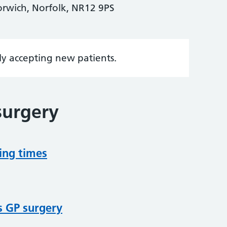
rwich, Norfolk, NR12 9PS
tly accepting new patients.
surgery
ing times
s GP surgery