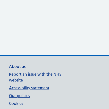
About us
Report an issue with the NHS
website
Accessibility statement
Our policies
Cookies