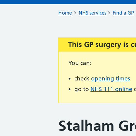
Home
NHS services
Find a GP
This GP surgery is c
Important:
You can:
check
opening times
go to
NHS 111 online
o
Stalham Gr