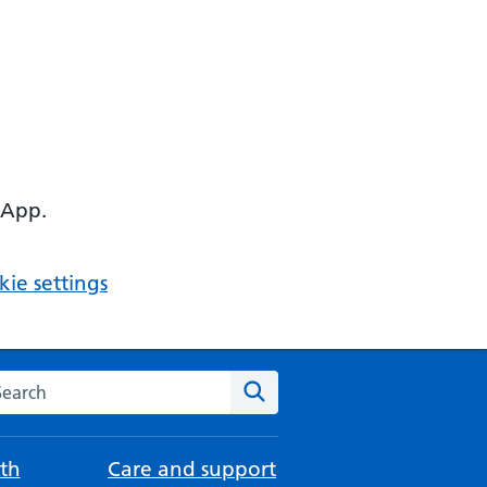
 App.
ie settings
arch the NHS website
Search
th
Care and support