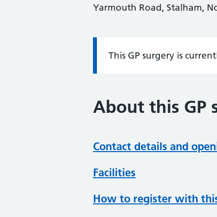
Yarmouth Road, Stalham, No
This GP surgery is curren
Information:
About this GP 
Contact details and open
Facilities
How to register with thi