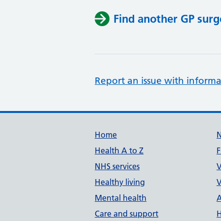
Find another GP surg
Report an issue with informa
Support links
Home
Health A to Z
F
NHS services
V
Healthy living
V
Mental health
A
Care and support
H