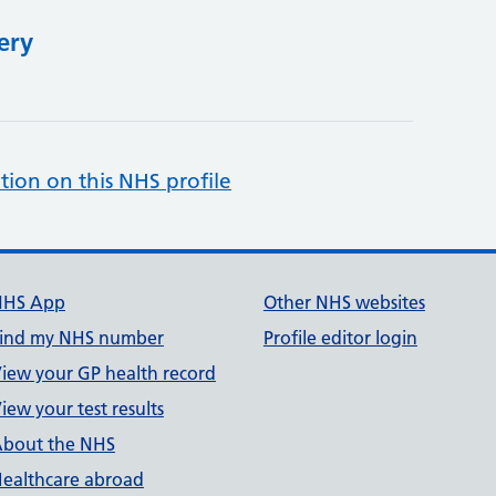
ery
tion on this NHS profile
NHS App
Other NHS websites
ind my NHS number
Profile editor login
iew your GP health record
iew your test results
bout the NHS
ealthcare abroad