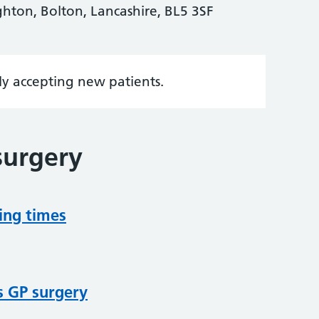
hton, Bolton, Lancashire, BL5 3SF
tly accepting new patients.
surgery
ing times
s GP surgery