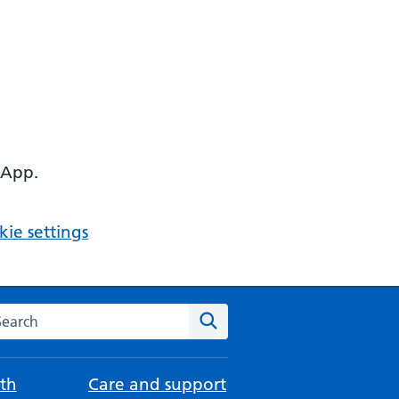
 App.
ie settings
arch the NHS website
Search
th
Care and support