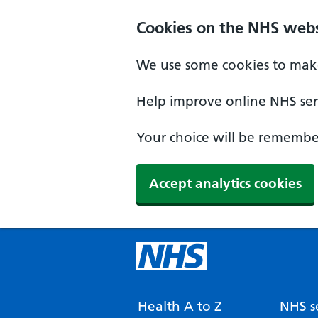
Cookies on the NHS webs
We use some cookies to make
Help improve online NHS serv
Your choice will be remember
Accept analytics cookies
Health A to Z
NHS se