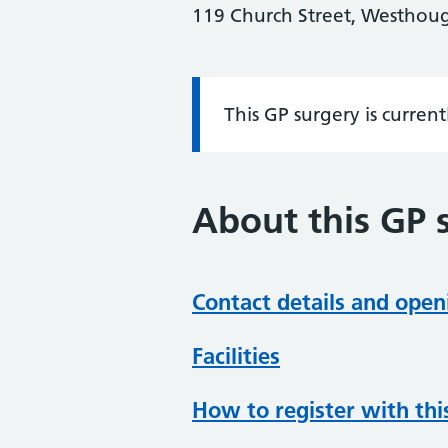
119 Church Street, Westhoug
This GP surgery is curren
Information:
About this GP 
Contact details and open
Facilities
How to register with thi