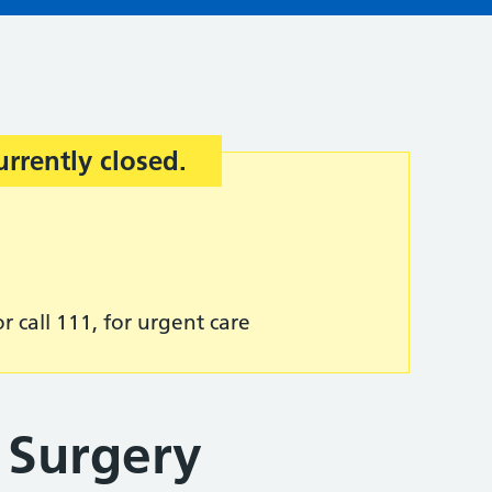
urrently closed.
r call 111, for urgent care
 Surgery