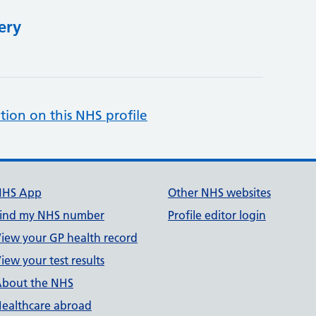
ery
tion on this NHS profile
NHS App
Other NHS websites
ind my NHS number
Profile editor login
iew your GP health record
iew your test results
bout the NHS
ealthcare abroad