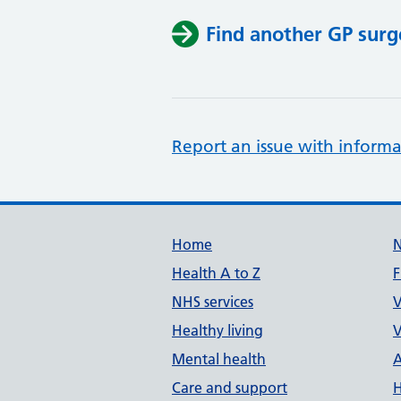
Find another GP surg
Report an issue with informa
Support links
Home
Health A to Z
F
NHS services
V
Healthy living
V
Mental health
A
Care and support
H