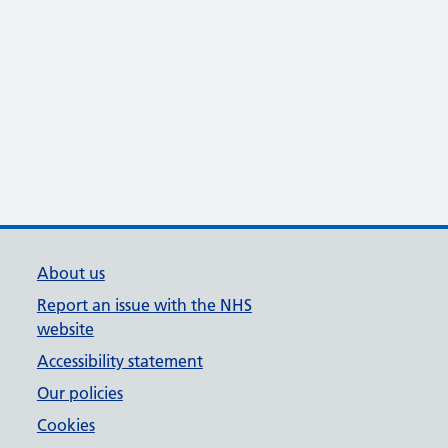
About us
Report an issue with the NHS
website
Accessibility statement
Our policies
Cookies