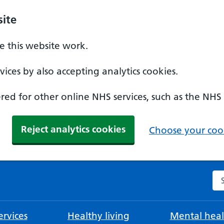
ite
 this website work.
ices by also accepting analytics cookies.
ed for other online NHS services, such as the NHS
Reject analytics cookies
Choose your cook
Se
rvices
Healthy living
Mental heal