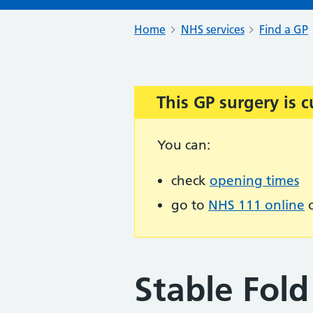
Home
NHS services
Find a GP
This GP surgery is c
Important:
You can:
check
opening times
go to
NHS 111 online
o
Stable Fold