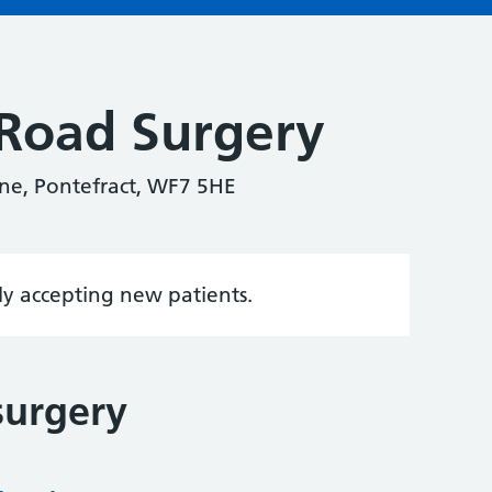
Road Surgery
ne, Pontefract, WF7 5HE
tly accepting new patients.
surgery