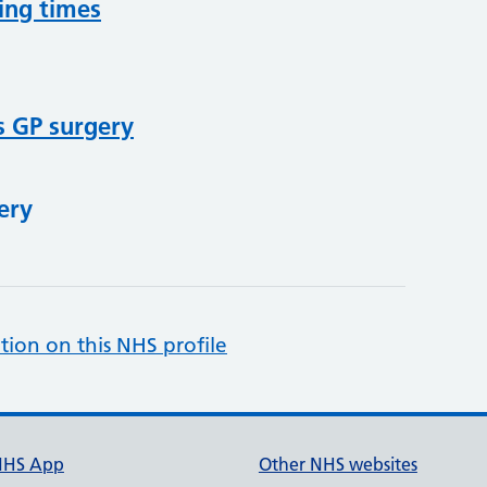
ing times
s GP surgery
ery
tion on this NHS profile
NHS App
Other NHS websites