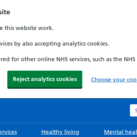
ite
 this website work.
ices by also accepting analytics cookies.
ed for other online NHS services, such as the NHS
Reject analytics cookies
Choose your cook
Se
rvices
Healthy living
Mental heal