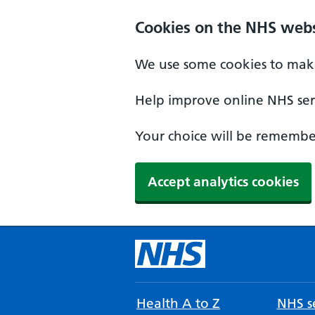
Cookies on the NHS webs
We use some cookies to make
Help improve online NHS serv
Your choice will be remember
Accept analytics cookies
Health A to Z
NHS se