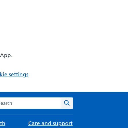
 App.
ie settings
arch the NHS website
Search
th
Care and support