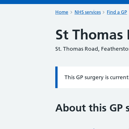
Home
NHS services
Find a GP
St Thomas 
St. Thomas Road, Feathersto
This GP surgery is curren
Information:
About this GP 