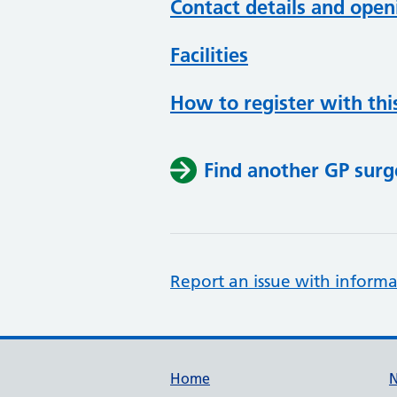
Contact details and open
Facilities
How to register with thi
Find another GP surg
Report an issue with informa
Support links
Home