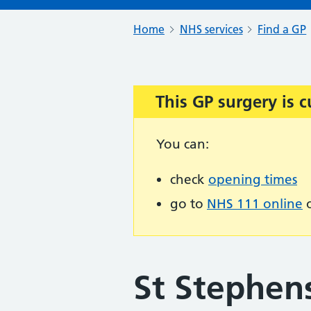
Home
NHS services
Find a GP
This GP surgery is c
Important:
You can:
check
opening times
go to
NHS 111 online
o
St Stephen