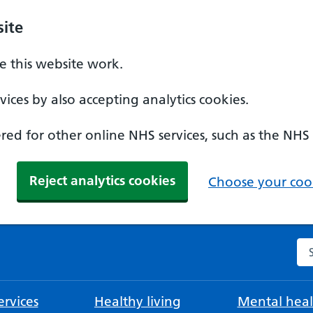
ite
 this website work.
ices by also accepting analytics cookies.
ed for other online NHS services, such as the NHS
Reject analytics cookies
Choose your cook
Se
rvices
Healthy living
Mental heal