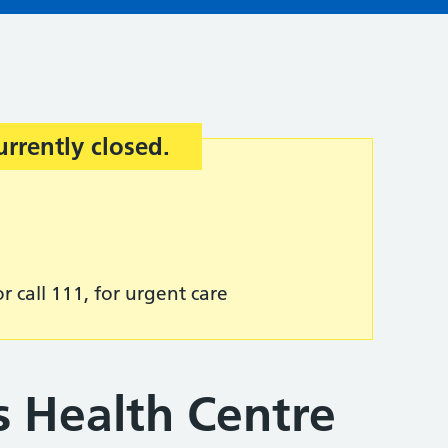
urrently closed.
r call 111, for urgent care
s Health Centre