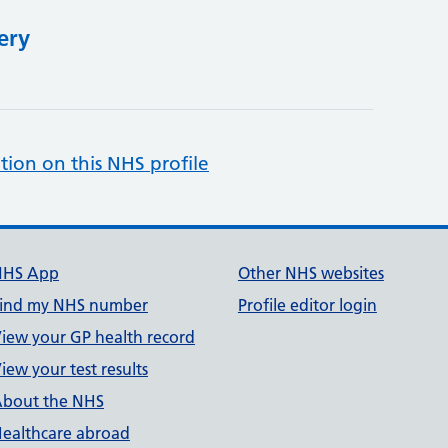
ery
tion on this NHS profile
NHS App
Other NHS websites
ind my NHS number
Profile editor login
iew your GP health record
iew your test results
bout the NHS
ealthcare abroad