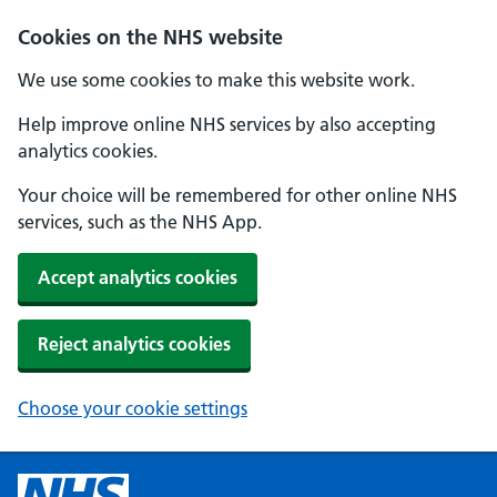
Cookies on the NHS website
We use some cookies to make this website work.
Help improve online NHS services by also accepting
analytics cookies.
Your choice will be remembered for other online NHS
services, such as the NHS App.
Accept analytics cookies
Reject analytics cookies
Choose your cookie settings