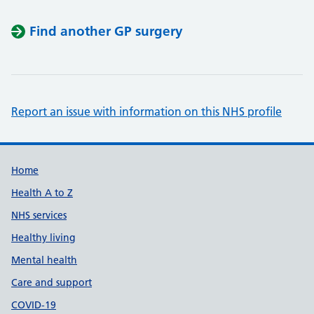
Find another GP surgery
Report an issue with information on this NHS profile
Support links
Home
Health A to Z
NHS services
Healthy living
Mental health
Care and support
COVID-19