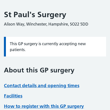
St Paul's Surgery
Alison Way, Winchester, Hampshire, SO22 5DD
This GP surgery is currently accepting new
Information:
patients.
About this GP surgery
Contact details and opening times
Facilities
How to register with this GP surgery