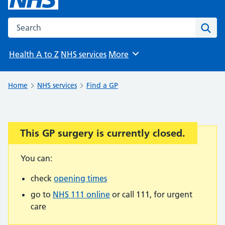
Search the NHS website
Sear
Health A to Z
NHS services
More
Browse
Home
NHS services
Find a GP
This GP surgery is currently closed.
Important:
You can:
check
opening times
go to
NHS 111 online
or call 111, for urgent
care