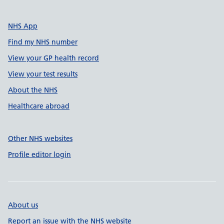
NHS App
Find my NHS number
View your GP health record
View your test results
About the NHS
Healthcare abroad
Other NHS websites
Profile editor login
About us
Report an issue with the NHS website