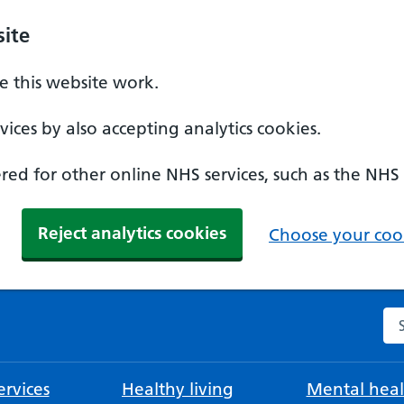
ite
 this website work.
ices by also accepting analytics cookies.
ed for other online NHS services, such as the NHS
Reject analytics cookies
Choose your cook
Se
rvices
Healthy living
Mental heal