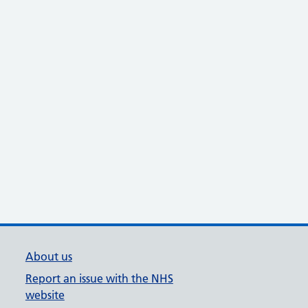
About us
Report an issue with the NHS
website