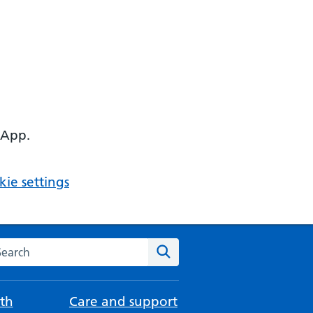
 App.
ie settings
arch the NHS website
Search
th
Care and support