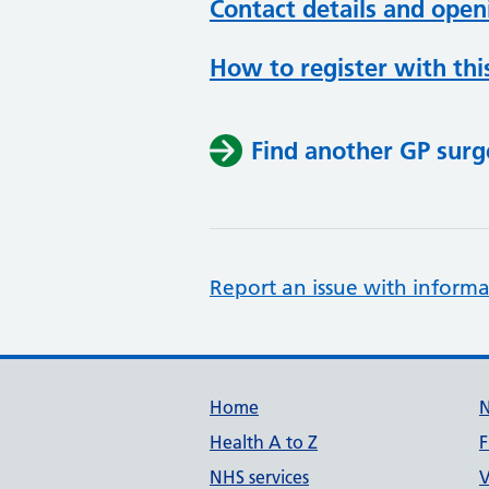
Contact details and open
How to register with thi
Find another GP surg
Report an issue with informa
Support links
Home
Health A to Z
F
NHS services
V