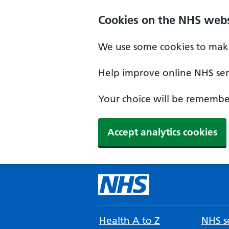
Cookies on the NHS webs
We use some cookies to make
Help improve online NHS serv
Your choice will be remember
Accept analytics cookies
Health A to Z
NHS se