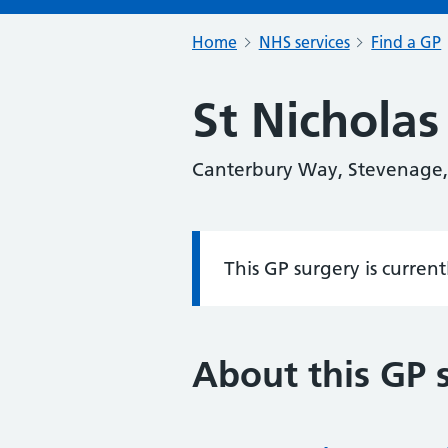
Home
NHS services
Find a GP
St Nicholas
Canterbury Way, Stevenage
This GP surgery is curren
Information:
About this GP 