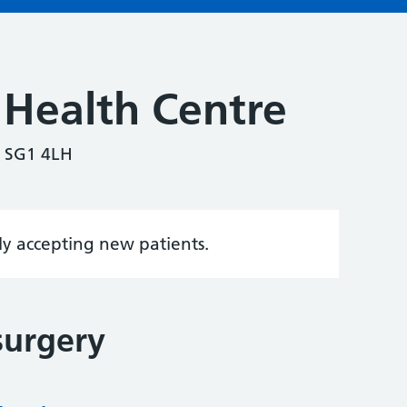
 Health Centre
, SG1 4LH
tly accepting new patients.
surgery