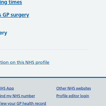
ing times
s GP surgery
ery
tion on this NHS profile
NHS App
Other NHS websites
ind my NHS number
Profile editor login
iew your GP health record