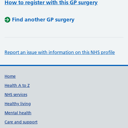
How to register with this GP surgery
Find another GP surgery
Report an issue with information on this NHS profile
Support links
Home
Health A to Z
NHS services
Healthy living
Mental health
Care and support