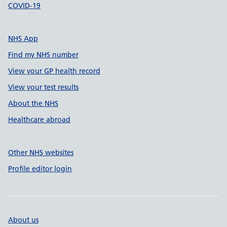
COVID-19
NHS App
Find my NHS number
View your GP health record
View your test results
About the NHS
Healthcare abroad
Other NHS websites
Profile editor login
About us