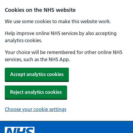
Cookies on the NHS website
We use some cookies to make this website work.
Help improve online NHS services by also accepting
analytics cookies.
Your choice will be remembered for other online NHS
services, such as the NHS App.
Accept analytics cookies
Reject analytics cookies
Choose your cookie settings