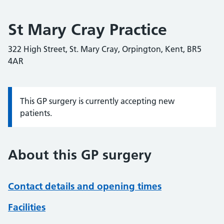
St Mary Cray Practice
322 High Street, St. Mary Cray, Orpington, Kent, BR5
4AR
This GP surgery is currently accepting new
Information:
patients.
About this GP surgery
Contact details and opening times
Facilities