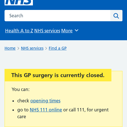
Search the NHS website
Sear
Health A to Z
NHS services
More
Browse
Home
NHS services
Find a GP
This GP surgery is currently closed.
Important:
You can:
check
opening times
go to
NHS 111 online
or call 111, for urgent
care