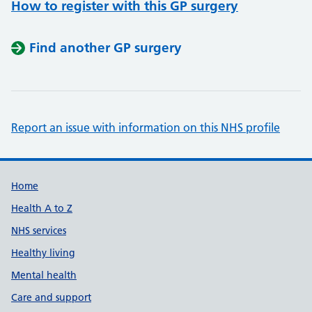
How to register with this GP surgery
Find another GP surgery
Report an issue with information on this NHS profile
Support links
Home
Health A to Z
NHS services
Healthy living
Mental health
Care and support