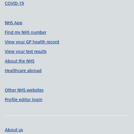
COVID-19
NHS App
Find my NHS number
View your GP health record
View your test results
About the NHS
Healthcare abroad
Other NHS websites
Profile editor login
About us