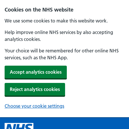
Cookies on the NHS website
We use some cookies to make this website work.
Help improve online NHS services by also accepting
analytics cookies.
Your choice will be remembered for other online NHS
services, such as the NHS App.
Accept analytics cookies
Reject analytics cookies
Choose your cookie settings