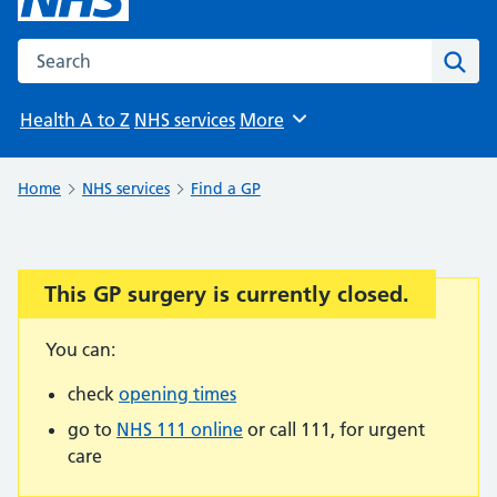
Search the NHS website
Sear
Health A to Z
NHS services
More
Browse
Home
NHS services
Find a GP
This GP surgery is currently closed.
Important:
You can:
check
opening times
go to
NHS 111 online
or call 111, for urgent
care