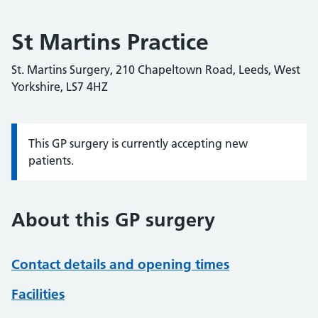
St Martins Practice
St. Martins Surgery, 210 Chapeltown Road, Leeds, West
Yorkshire, LS7 4HZ
This GP surgery is currently accepting new
Information:
patients.
About this GP surgery
Contact details and opening times
Facilities