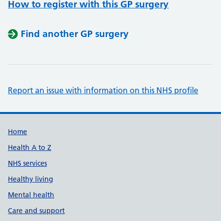
How to register with this GP surgery
Find another GP surgery
Report an issue with information on this NHS profile
Support links
Home
Health A to Z
NHS services
Healthy living
Mental health
Care and support