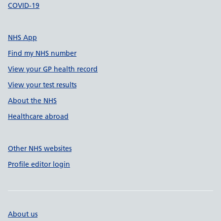
COVID-19
NHS App
Find my NHS number
View your GP health record
View your test results
About the NHS
Healthcare abroad
Other NHS websites
Profile editor login
About us