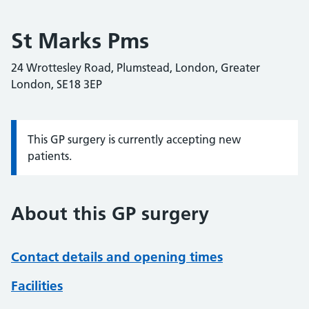
St Marks Pms
24 Wrottesley Road, Plumstead, London, Greater
London, SE18 3EP
This GP surgery is currently accepting new
Information:
patients.
About this GP surgery
Contact details and opening times
Facilities