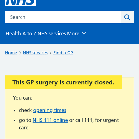
Search the NHS website
Sear
Health A to Z
NHS services
More
Browse
Home
NHS services
Find a GP
This GP surgery is currently closed.
Important:
You can:
check
opening times
go to
NHS 111 online
or call 111, for urgent
care