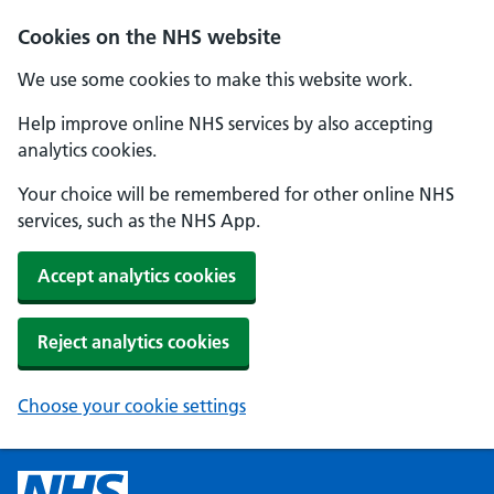
Cookies on the NHS website
We use some cookies to make this website work.
Help improve online NHS services by also accepting
analytics cookies.
Your choice will be remembered for other online NHS
services, such as the NHS App.
Accept analytics cookies
Reject analytics cookies
Choose your cookie settings