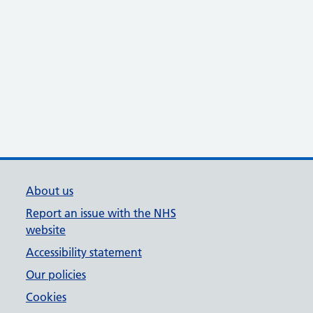
About us
Report an issue with the NHS
website
Accessibility statement
Our policies
Cookies