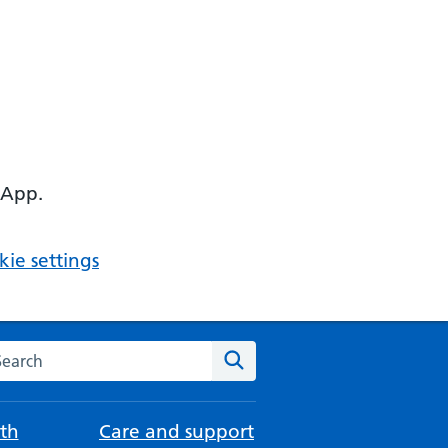
 App.
ie settings
arch the NHS website
Search
th
Care and support