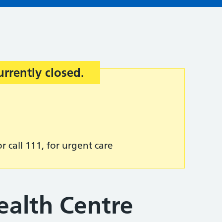
urrently closed.
r call 111, for urgent care
ealth Centre