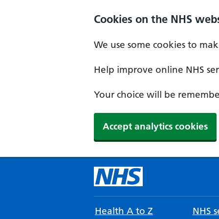
Cookies on the NHS webs
We use some cookies to make
Help improve online NHS serv
Your choice will be remember
Accept analytics cookies
Health A to Z
NHS se