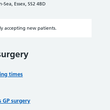
-Sea, Essex, SS2 4BD
tly accepting new patients.
surgery
ing times
s GP surgery