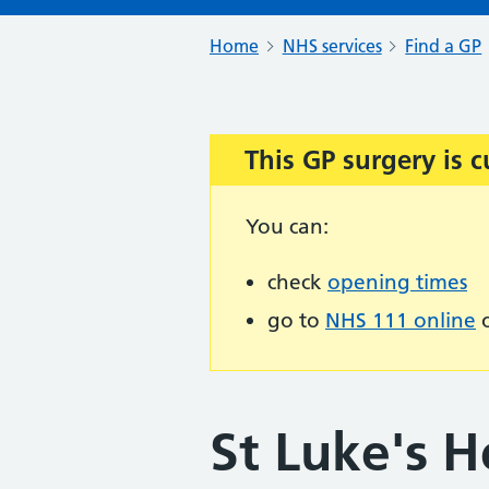
Home
NHS services
Find a GP
This GP surgery is c
Important:
You can:
check
opening times
go to
NHS 111 online
o
St Luke's H