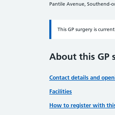
Pantile Avenue, Southend-on
This GP surgery is curren
Information:
About this GP 
Contact details and open
Facilities
How to register with thi