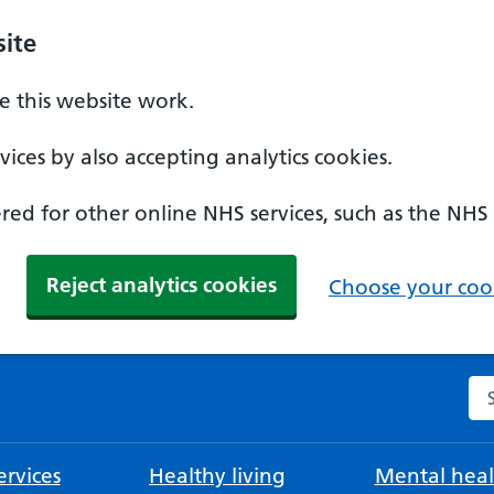
ite
 this website work.
ices by also accepting analytics cookies.
ed for other online NHS services, such as the NHS
Reject analytics cookies
Choose your cook
Se
rvices
Healthy living
Mental heal