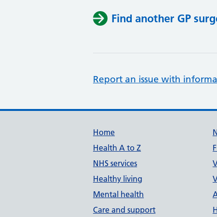
Find another GP surg
Report an issue with informa
Support links
Home
Health A to Z
F
NHS services
V
Healthy living
V
Mental health
A
Care and support
H