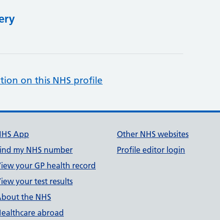
ery
tion on this NHS profile
NHS App
Other NHS websites
ind my NHS number
Profile editor login
iew your GP health record
iew your test results
bout the NHS
ealthcare abroad