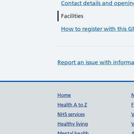
Contact details and openin
Facilities
How to register with this G
Report an issue with informa
Support links
Home
Health A to Z
F
NHS services
V
Healthy living
V
Mental health
A