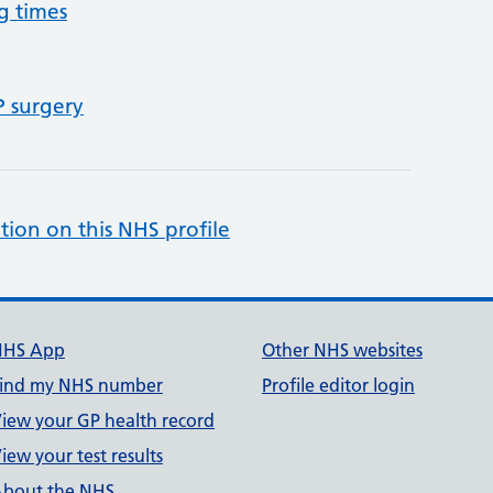
g times
P surgery
tion on this NHS profile
NHS App
Other NHS websites
ind my NHS number
Profile editor login
iew your GP health record
iew your test results
bout the NHS