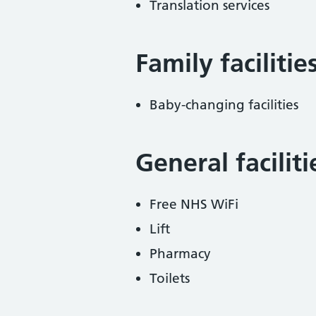
Translation services
Family facilitie
Baby-changing facilities
General facilit
Free NHS WiFi
Lift
Pharmacy
Toilets