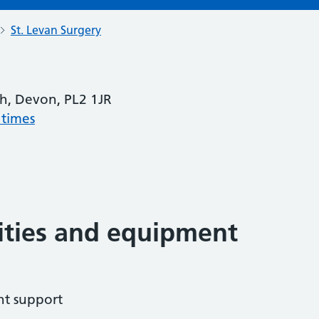
St. Levan Surgery
h, Devon, PL2 1JR
 times
lities and equipment
ht support