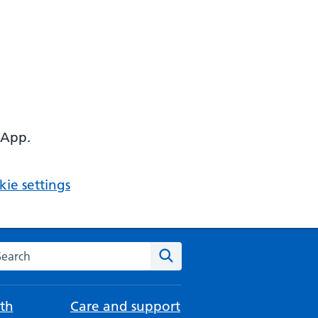
 App.
ie settings
arch the NHS website
Search
th
Care and support