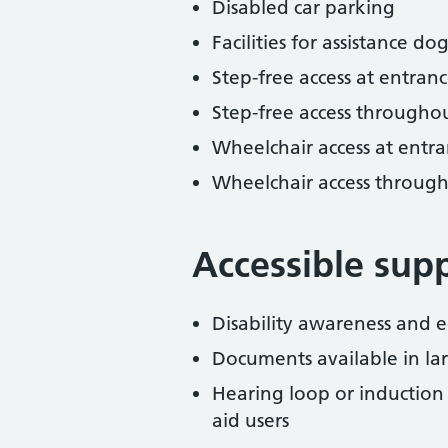
Disabled car parking
Facilities for assistance dog
Step-free access at entranc
Step-free access througho
Wheelchair access at entra
Wheelchair access throug
Accessible sup
Disability awareness and eq
Documents available in lar
Hearing loop or induction
aid users