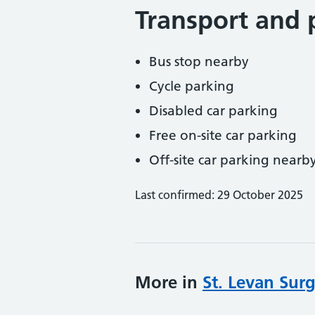
Transport and 
Bus stop nearby
Cycle parking
Disabled car parking
Free on-site car parking
Off-site car parking nearb
Last confirmed: 29 October 2025
More in
St. Levan Sur