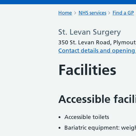
Home
NHS services
Find a GP
St. Levan Surgery
350 St. Levan Road, Plymout
Contact details and opening
Facilities
Accessible faci
Accessible toilets
Bariatric equipment: weig