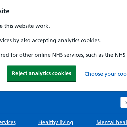
ite
 this website work.
ices by also accepting analytics cookies.
ed for other online NHS services, such as the NHS
Reject analytics cookies
Choose your cook
Se
rvices
Healthy living
Mental heal