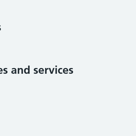
s
ies and services