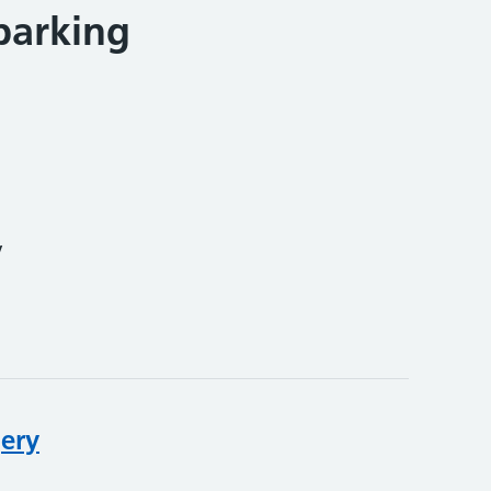
parking
y
gery