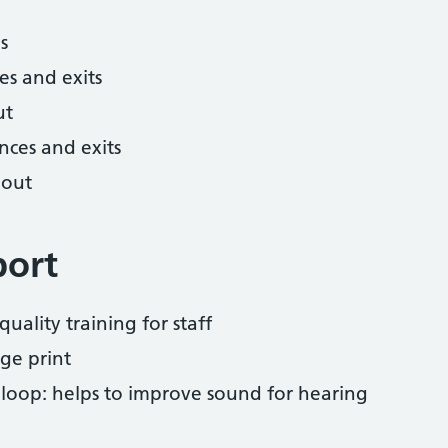
s
es and exits
ut
nces and exits
hout
port
uality training for staff
ge print
 loop: helps to improve sound for hearing