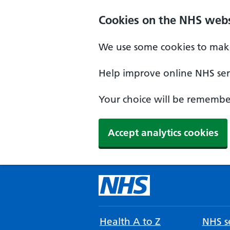
Cookies on the NHS webs
We use some cookies to make
Help improve online NHS serv
Your choice will be remember
Accept analytics cookies
Health A to Z
NHS se