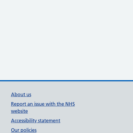
About us
Report an issue with the NHS
website
Accessibility statement
Our policies