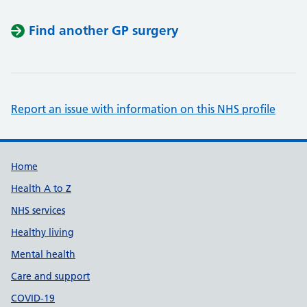
Find another GP surgery
Report an issue with information on this NHS profile
Support links
Home
Health A to Z
NHS services
Healthy living
Mental health
Care and support
COVID-19