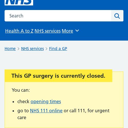
Search the NHS website
Sear
Health A to Z
NHS services
More
Browse
Home
NHS services
Find a GP
This GP surgery is currently closed.
Important:
You can:
check
opening times
go to
NHS 111 online
or call 111, for urgent
care