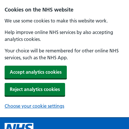
Cookies on the NHS website
We use some cookies to make this website work.
Help improve online NHS services by also accepting
analytics cookies.
Your choice will be remembered for other online NHS
services, such as the NHS App.
Accept analytics cookies
Reject analytics cookies
Choose your cookie settings