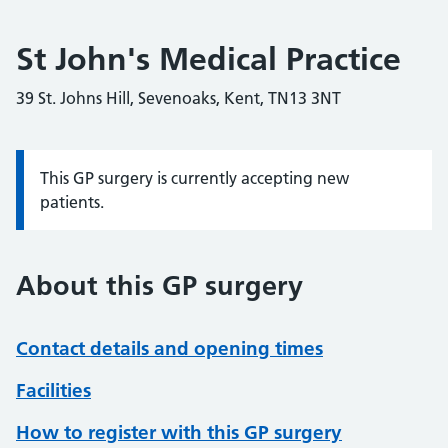
St John's Medical Practice
39 St. Johns Hill, Sevenoaks, Kent, TN13 3NT
This GP surgery is currently accepting new
Information:
patients.
About this GP surgery
Contact details and opening times
Facilities
How to register with this GP surgery