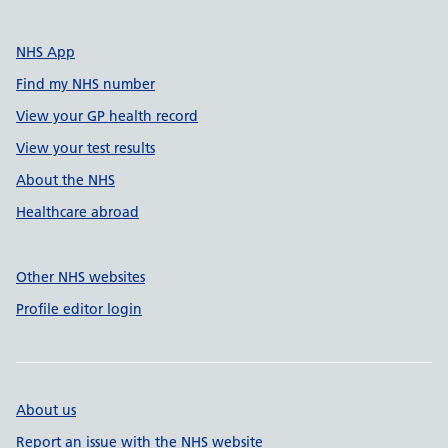
NHS App
Find my NHS number
View your GP health record
View your test results
About the NHS
Healthcare abroad
Other NHS websites
Profile editor login
About us
Report an issue with the NHS website