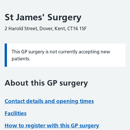
St James' Surgery
2 Harold Street, Dover, Kent, CT16 1SF
This GP surgery is not currently accepting new
Information:
patients.
About this GP surgery
Contact details and opening times
Facilities
How to register with this GP surgery