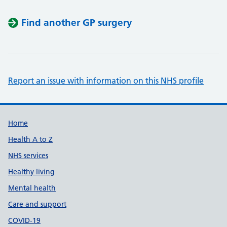
Find another GP surgery
Report an issue with information on this NHS profile
Support links
Home
Health A to Z
NHS services
Healthy living
Mental health
Care and support
COVID-19