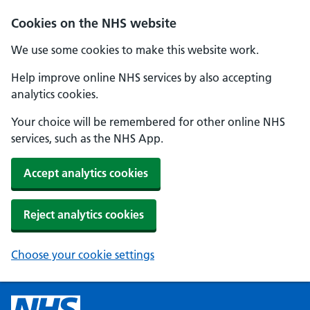
Cookies on the NHS website
We use some cookies to make this website work.
Help improve online NHS services by also accepting
analytics cookies.
Your choice will be remembered for other online NHS
services, such as the NHS App.
Accept analytics cookies
Reject analytics cookies
Choose your cookie settings