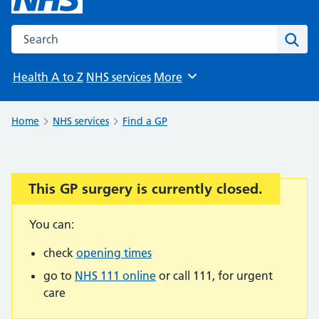
Search the NHS website
Sear
Health A to Z
NHS services
More
Browse
Home
NHS services
Find a GP
This GP surgery is currently closed.
Important:
You can:
check
opening times
go to
NHS 111 online
or call 111, for urgent
care