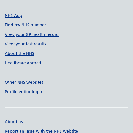
NHS App
Find my NHS number
View your GP health record
View your test results
About the NHS
Healthcare abroad
Other NHS websites
Profile editor login
About us
Report an issue with the NHS website