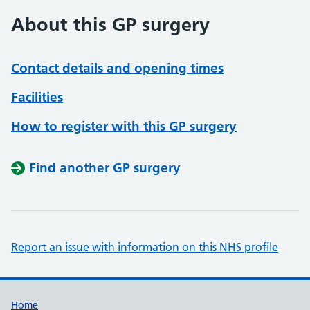
About this GP surgery
Contact details and opening times
Facilities
How to register with this GP surgery
Find another GP surgery
Report an issue with information on this NHS profile
Support links
Home