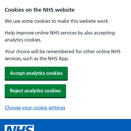
Cookies on the NHS website
We use some cookies to make this website work.
Help improve online NHS services by also accepting
analytics cookies.
Your choice will be remembered for other online NHS
services, such as the NHS App.
Accept analytics cookies
Reject analytics cookies
Choose your cookie settings