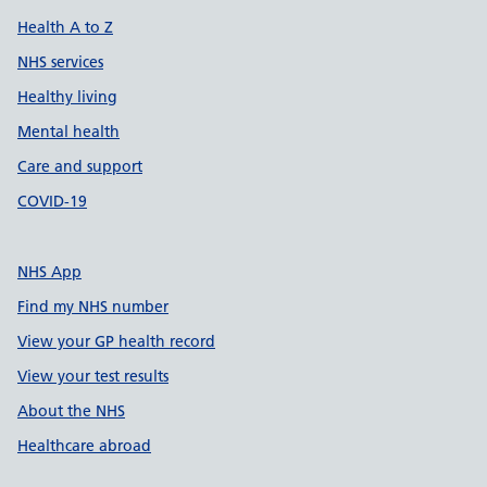
Health A to Z
NHS services
Healthy living
Mental health
Care and support
COVID-19
NHS App
Find my NHS number
View your GP health record
View your test results
About the NHS
Healthcare abroad