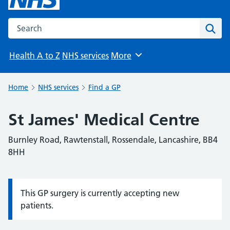
Search the NHS website
Sear
Health A to Z
NHS services
More
Browse
Home
NHS services
Find a GP
St James' Medical Centre
Burnley Road, Rawtenstall, Rossendale, Lancashire, BB4
8HH
This GP surgery is currently accepting new
Information:
patients.