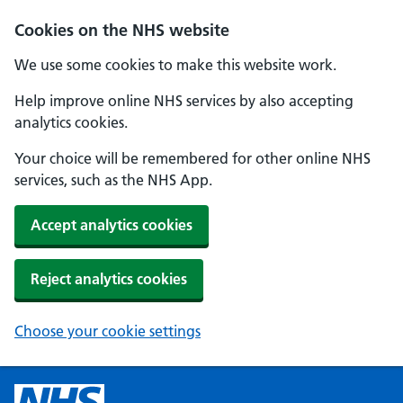
Cookies on the NHS website
We use some cookies to make this website work.
Help improve online NHS services by also accepting
analytics cookies.
Your choice will be remembered for other online NHS
services, such as the NHS App.
Accept analytics cookies
Reject analytics cookies
Choose your cookie settings