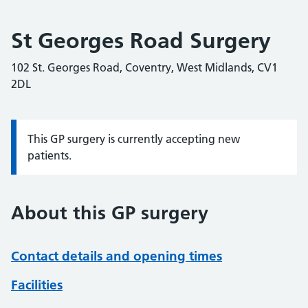
St Georges Road Surgery
102 St. Georges Road, Coventry, West Midlands, CV1
2DL
This GP surgery is currently accepting new
Information:
patients.
About this GP surgery
Contact details and opening times
Facilities