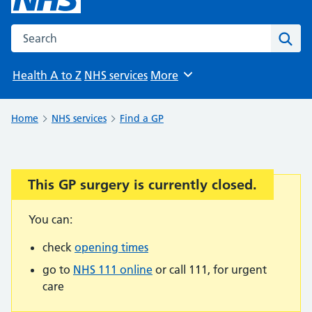
Search the NHS website
Sear
Health A to Z
NHS services
More
Browse
Home
NHS services
Find a GP
This GP surgery is currently closed.
Important:
You can:
check
opening times
go to
NHS 111 online
or call 111, for urgent
care