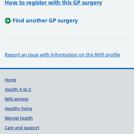
How to register with this GP surgery
Find another GP surgery
Report an issue with information on this NHS profile
Support links
Home
Health A to Z
NHS services
Healthy living
Mental health
Care and support