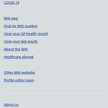
COVID-19
NHS App
Find my NHS number
View your GP health record
View your test results
About the NHS
Healthcare abroad
Other NHS websites
Profile editor login
About us