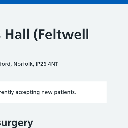
 Hall (Feltwell
ford, Norfolk, IP26 4NT
rrently accepting new patients.
surgery