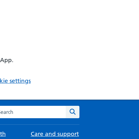
 App.
ie settings
arch the NHS website
Search
th
Care and support