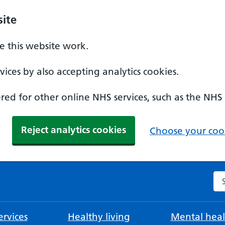
ite
 this website work.
ices by also accepting analytics cookies.
ed for other online NHS services, such as the NHS
Reject analytics cookies
Choose your cook
Se
rvices
Healthy living
Mental heal