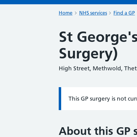
Home
NHS services
Find a GP
St George's
Surgery)
High Street, Methwold, Thet
This GP surgery is not cu
Information:
About this GP 