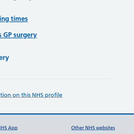
ing times
s GP surgery
ery
tion on this NHS profile
NHS App
Other NHS websites