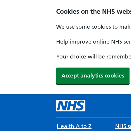
Cookies on the NHS webs
We use some cookies to make
Help improve online NHS serv
Your choice will be remember
Accept analytics cookies
Health A to Z
NHS se