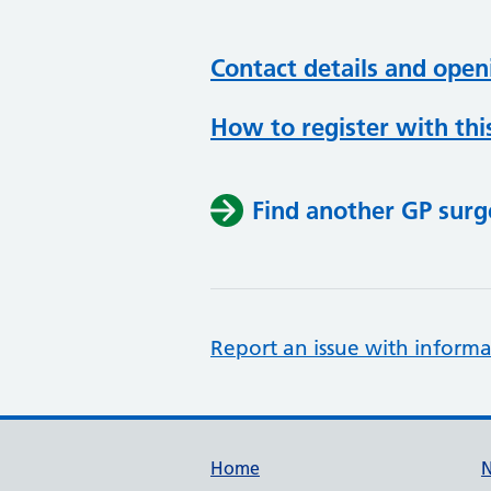
Contact details and open
How to register with thi
Find another GP surg
Report an issue with informa
Support links
Home