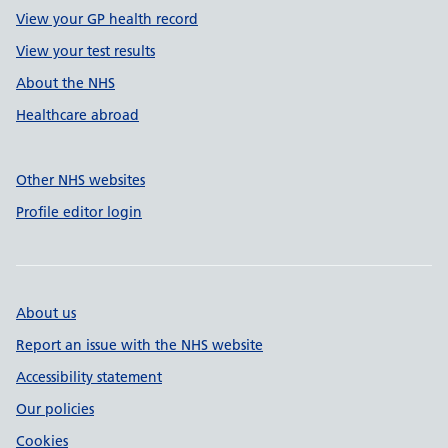
View your GP health record
View your test results
About the NHS
Healthcare abroad
Other NHS websites
Profile editor login
About us
Report an issue with the NHS website
Accessibility statement
Our policies
Cookies