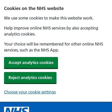
Cookies on the NHS website
We use some cookies to make this website work.
Help improve online NHS services by also accepting
analytics cookies.
Your choice will be remembered for other online NHS
services, such as the NHS App.
Accept analytics cookies
Reject analytics cookies
Choose your cookie settings