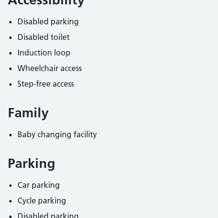
Disabled parking
Disabled toilet
Induction loop
Wheelchair access
Step-free access
Family
Baby changing facility
Parking
Car parking
Cycle parking
Disabled parking