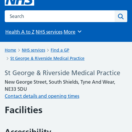
Search the NHS website
Sear
Health A to Z
NHS services
More
Browse
Home
NHS services
Find a GP
St George & Riverside Medical Practice
St George & Riverside Medical Practice
New George Street, South Shields, Tyne And Wear,
NE33 5DU
Contact details and opening times
Facilities
Accessibility