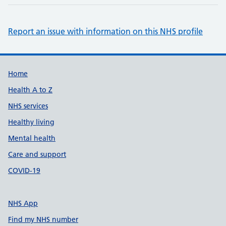
Report an issue with information on this NHS profile
Support links
Home
Health A to Z
NHS services
Healthy living
Mental health
Care and support
COVID-19
NHS App
Find my NHS number