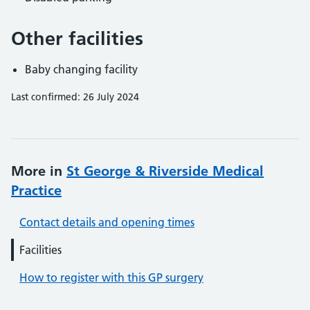
Other facilities
Baby changing facility
Last confirmed: 26 July 2024
More in
St George & Riverside Medical
Practice
Contact details and opening times
Facilities
How to register with this GP surgery