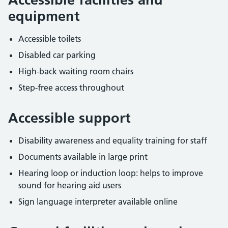
equipment
Accessible toilets
Disabled car parking
High-back waiting room chairs
Step-free access throughout
Accessible support
Disability awareness and equality training for staff
Documents available in large print
Hearing loop or induction loop: helps to improve
sound for hearing aid users
Sign language interpreter available online