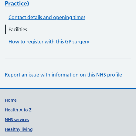
Practice)
Contact details and opening times
Facilities
How to register with this GP surgery
Report an issue with information on this NHS profile
Support links
Home
Health A to Z
NHS services
Healthy living