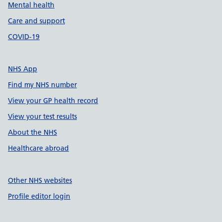
Mental health
Care and support
COVID-19
NHS App
Find my NHS number
View your GP health record
View your test results
About the NHS
Healthcare abroad
Other NHS websites
Profile editor login