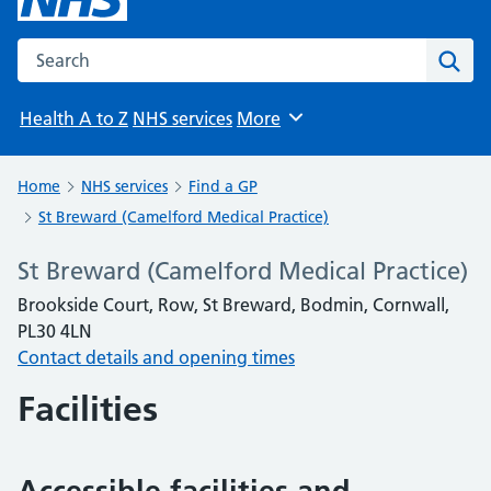
Search the NHS website
Sear
Health A to Z
NHS services
More
Browse
Home
NHS services
Find a GP
St Breward (Camelford Medical Practice)
St Breward (Camelford Medical Practice)
Brookside Court, Row, St Breward, Bodmin, Cornwall,
PL30 4LN
Contact details and opening times
Facilities
Accessible facilities and