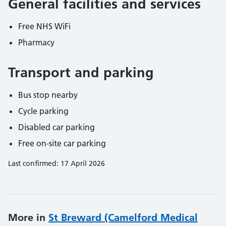
General facilities and services
Free NHS WiFi
Pharmacy
Transport and parking
Bus stop nearby
Cycle parking
Disabled car parking
Free on-site car parking
Last confirmed: 17 April 2026
More in
St Breward (Camelford Medical