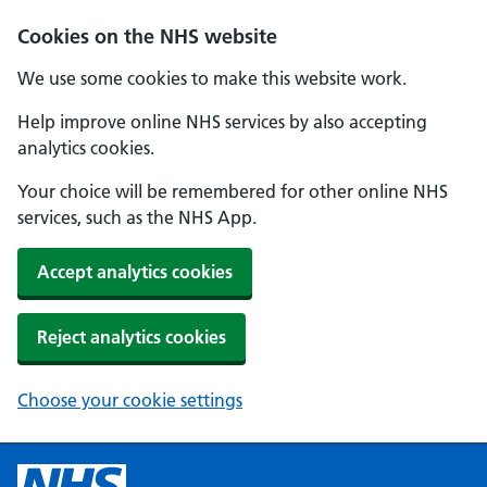
Cookies on the NHS website
We use some cookies to make this website work.
Help improve online NHS services by also accepting
analytics cookies.
Your choice will be remembered for other online NHS
services, such as the NHS App.
Accept analytics cookies
Reject analytics cookies
Choose your cookie settings