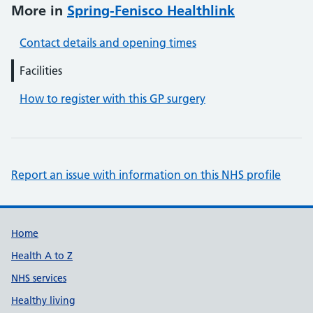
More in
Spring-Fenisco Healthlink
Contact details and opening times
Facilities
How to register with this GP surgery
Report an issue with information on this NHS profile
Support links
Home
Health A to Z
NHS services
Healthy living