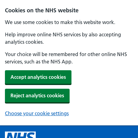
Cookies on the NHS website
We use some cookies to make this website work.
Help improve online NHS services by also accepting
analytics cookies.
Your choice will be remembered for other online NHS
services, such as the NHS App.
Accept analytics cookies
Reject analytics cookies
Choose your cookie settings