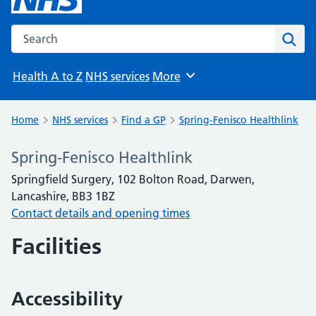
Search the NHS website
Sear
Health A to Z
NHS services
More
Browse
Home
NHS services
Find a GP
Spring-Fenisco Healthlink
Spring-Fenisco Healthlink
Springfield Surgery, 102 Bolton Road, Darwen,
Lancashire, BB3 1BZ
Contact details and opening times
Facilities
Accessibility