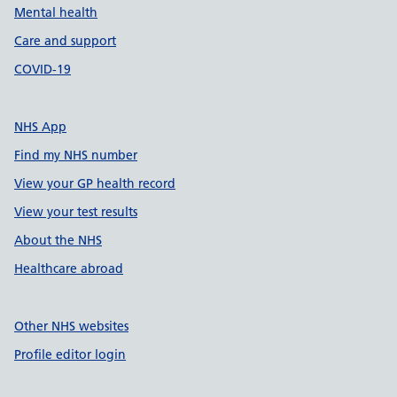
Mental health
Care and support
COVID-19
NHS App
Find my NHS number
View your GP health record
View your test results
About the NHS
Healthcare abroad
Other NHS websites
Profile editor login