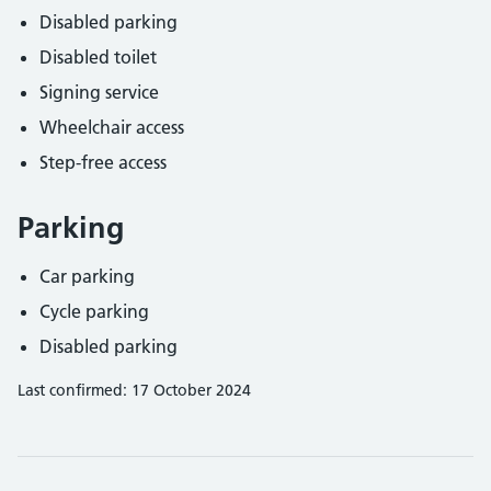
Disabled parking
Disabled toilet
Signing service
Wheelchair access
Step-free access
Parking
Car parking
Cycle parking
Disabled parking
Last confirmed: 17 October 2024