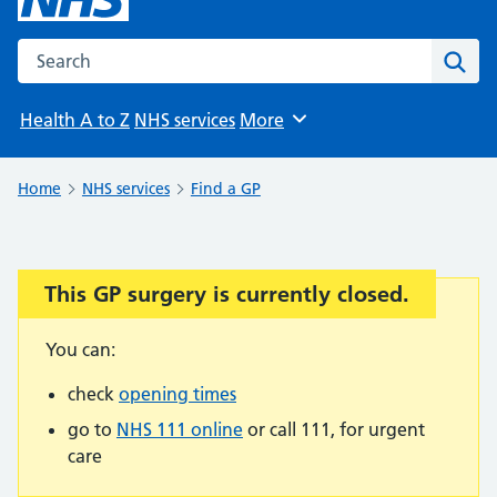
Search the NHS website
Sear
Health A to Z
NHS services
More
Browse
Home
NHS services
Find a GP
This GP surgery is currently closed.
Important:
You can:
check
opening times
go to
NHS 111 online
or call 111, for urgent
care