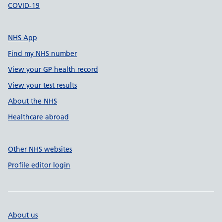
COVID-19
NHS App
Find my NHS number
View your GP health record
View your test results
About the NHS
Healthcare abroad
Other NHS websites
Profile editor login
About us