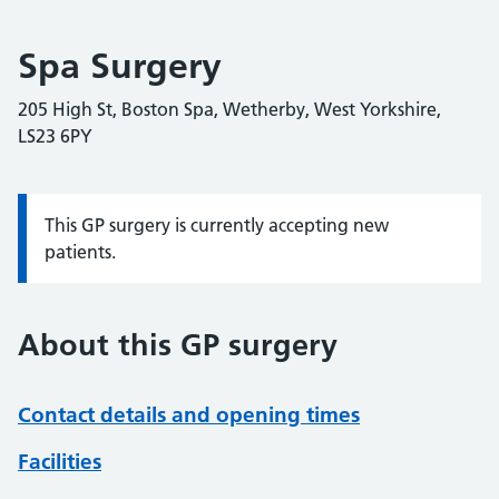
Spa Surgery
205 High St, Boston Spa, Wetherby, West Yorkshire,
LS23 6PY
This GP surgery is currently accepting new
Information:
patients.
About this GP surgery
Contact details and opening times
Facilities