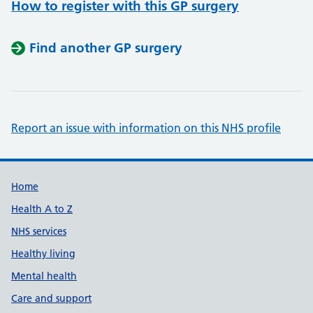
How to register with this GP surgery
Find another GP surgery
Report an issue with information on this NHS profile
Support links
Home
Health A to Z
NHS services
Healthy living
Mental health
Care and support