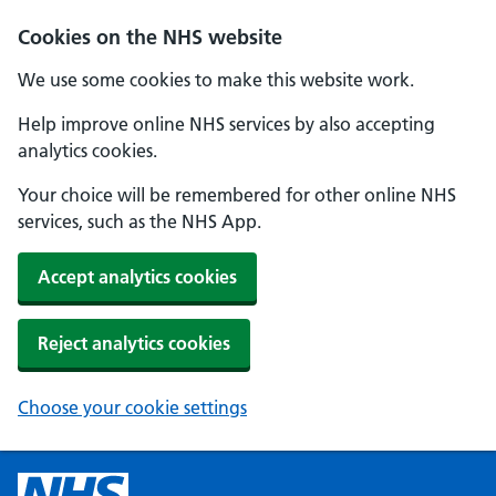
Cookies on the NHS website
We use some cookies to make this website work.
Help improve online NHS services by also accepting
analytics cookies.
Your choice will be remembered for other online NHS
services, such as the NHS App.
Accept analytics cookies
Reject analytics cookies
Choose your cookie settings