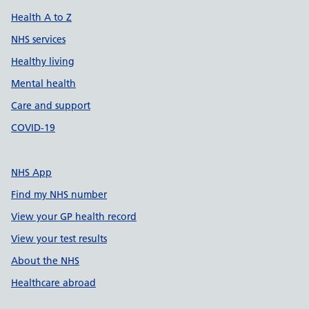
Health A to Z
NHS services
Healthy living
Mental health
Care and support
COVID-19
NHS App
Find my NHS number
View your GP health record
View your test results
About the NHS
Healthcare abroad