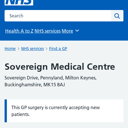
Search the NHS website
Sear
Health A to Z
NHS services
More
Browse
Home
NHS services
Find a GP
Sovereign Medical Centre
Sovereign Drive, Pennyland, Milton Keynes,
Buckinghamshire, MK15 8AJ
This GP surgery is currently accepting new
Information:
patients.