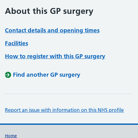
About this GP surgery
Contact details and opening times
Facilities
How to register with this GP surgery
Find another GP surgery
Report an issue with information on this NHS profile
Support links
Home