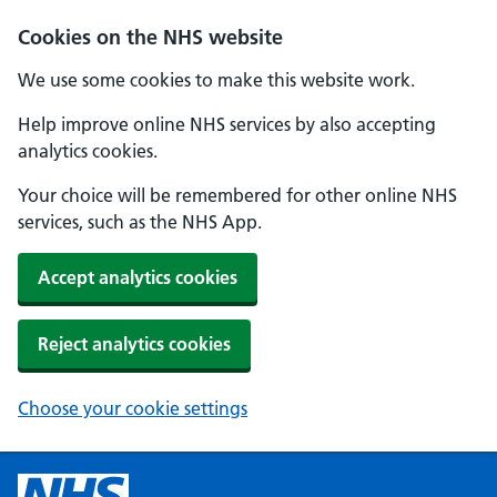
Cookies on the NHS website
We use some cookies to make this website work.
Help improve online NHS services by also accepting
analytics cookies.
Your choice will be remembered for other online NHS
services, such as the NHS App.
Accept analytics cookies
Reject analytics cookies
Choose your cookie settings