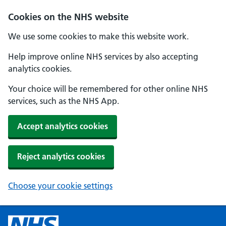
Cookies on the NHS website
We use some cookies to make this website work.
Help improve online NHS services by also accepting
analytics cookies.
Your choice will be remembered for other online NHS
services, such as the NHS App.
Accept analytics cookies
Reject analytics cookies
Choose your cookie settings