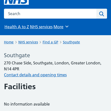
Search the NHS website
Sear
Health A to Z
NHS services
More
Browse
Home
NHS services
Find a GP
Southgate
Southgate
270 Chase Side, Southgate, London, Greater London,
N14 4PR
Contact details and opening times
Facilities
No information available