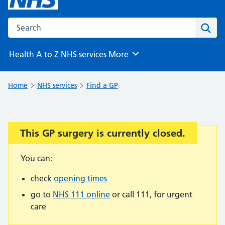
Search the NHS website
Sear
Health A to Z
NHS services
More
Browse
Home
NHS services
Find a GP
This GP surgery is currently closed.
Important:
You can:
check
opening times
go to
NHS 111 online
or call 111, for urgent
care