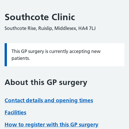
Southcote Clinic
Southcote Rise, Ruislip, Middlesex, HA4 7LJ
This GP surgery is currently accepting new
Information:
patients.
About this GP surgery
Contact details and opening times
Facilities
How to register with this GP surgery