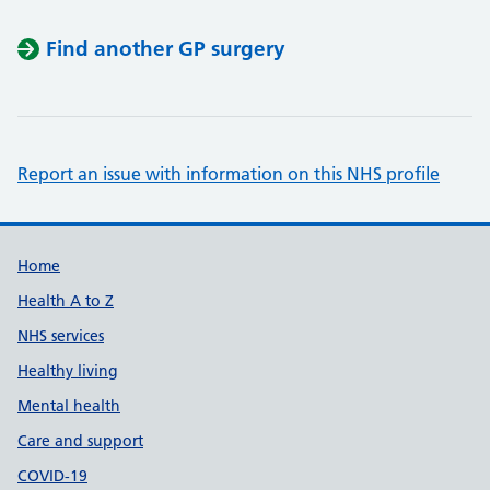
Find another GP surgery
Report an issue with information on this NHS profile
Support links
Home
Health A to Z
NHS services
Healthy living
Mental health
Care and support
COVID-19