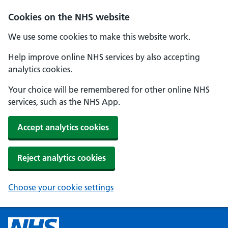
Cookies on the NHS website
We use some cookies to make this website work.
Help improve online NHS services by also accepting
analytics cookies.
Your choice will be remembered for other online NHS
services, such as the NHS App.
Accept analytics cookies
Reject analytics cookies
Choose your cookie settings