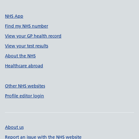
NHS App
Find my NHS number
View your GP health record
View your test results
About the NHS
Healthcare abroad
Other NHS websites
Profile editor login
About us
Report an issue with the NHS website