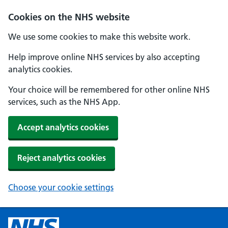
Cookies on the NHS website
We use some cookies to make this website work.
Help improve online NHS services by also accepting
analytics cookies.
Your choice will be remembered for other online NHS
services, such as the NHS App.
Accept analytics cookies
Reject analytics cookies
Choose your cookie settings