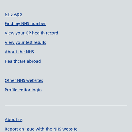
NHS App
Find my NHS number
View your GP health record
View your test results
About the NHS
Healthcare abroad
Other NHS websites
Profile editor login
About us
Report an issue with the NHS website