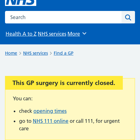
Search the NHS website
Sear
Health A to Z
NHS services
More
Browse
Home
NHS services
Find a GP
This GP surgery is currently closed.
Important:
You can:
check
opening times
go to
NHS 111 online
or call 111, for urgent
care