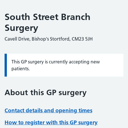
South Street Branch
Surgery
Cavell Drive, Bishop's Stortford, CM23 5JH
This GP surgery is currently accepting new
Information:
patients.
About this GP surgery
Contact details and opening times
How to register with this GP surgery