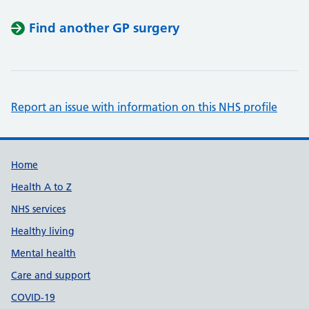
Find another GP surgery
Report an issue with information on this NHS profile
Support links
Home
Health A to Z
NHS services
Healthy living
Mental health
Care and support
COVID-19