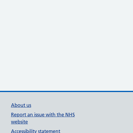
About us
Report an issue with the NHS
website
Accessibility statement