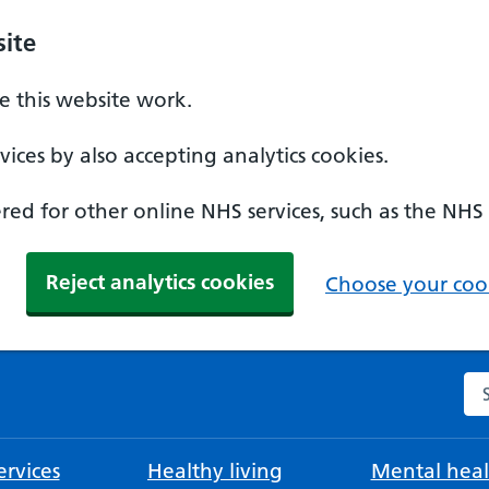
ite
 this website work.
ices by also accepting analytics cookies.
ed for other online NHS services, such as the NHS
Reject analytics cookies
Choose your cook
Se
rvices
Healthy living
Mental heal