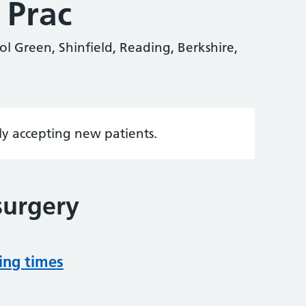
 Prac
ol Green, Shinfield, Reading, Berkshire,
tly accepting new patients.
surgery
ing times