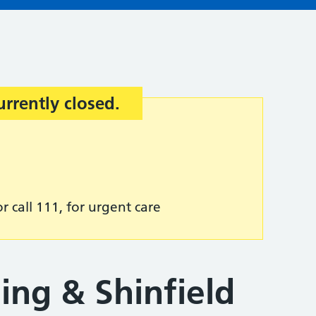
urrently closed.
r call 111, for urgent care
ing & Shinfield