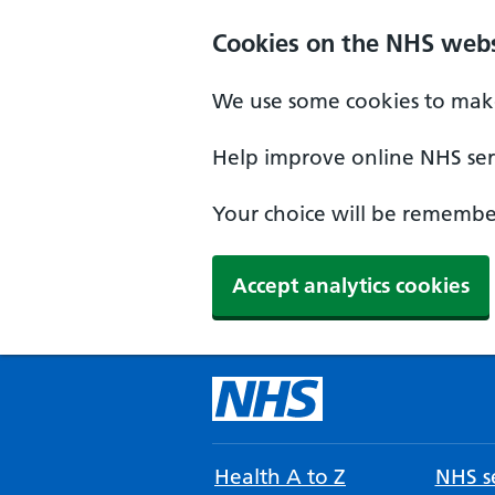
Cookies on the NHS webs
We use some cookies to make
Help improve online NHS serv
Your choice will be remember
Accept analytics cookies
Health A to Z
NHS se