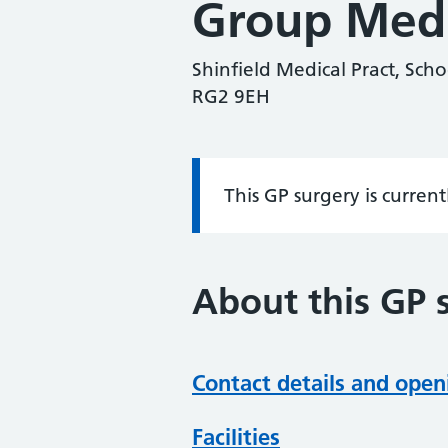
Group Med
Shinfield Medical Pract, Scho
RG2 9EH
This GP surgery is curren
Information:
About this GP 
Contact details and open
Facilities