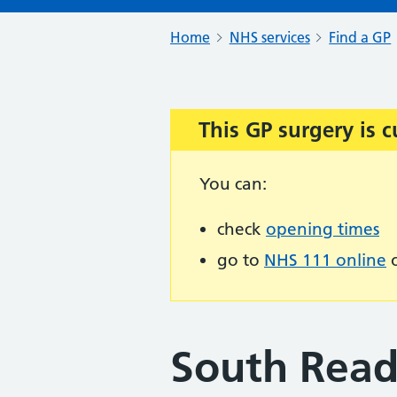
Home
NHS services
Find a GP
This GP surgery is c
Important:
You can:
check
opening times
go to
NHS 111 online
o
South Read