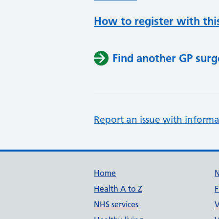
How to register with thi
Find another GP surg
Report an issue with informa
Support links
Home
Health A to Z
F
NHS services
V