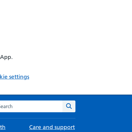
 App.
ie settings
arch the NHS website
Search
th
Care and support