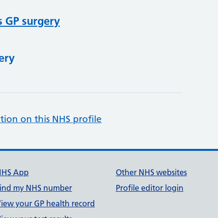
s GP surgery
ery
tion on this NHS profile
NHS App
Other NHS websites
ind my NHS number
Profile editor login
iew your GP health record