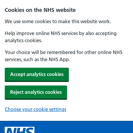
Cookies on the NHS website
We use some cookies to make this website work.
Help improve online NHS services by also accepting
analytics cookies.
Your choice will be remembered for other online NHS
services, such as the NHS App.
Accept analytics cookies
Reject analytics cookies
Choose your cookie settings