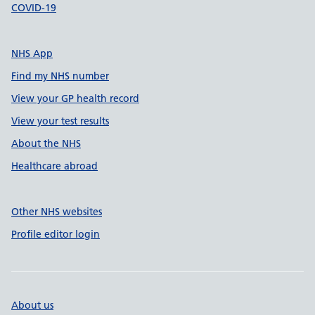
COVID-19
NHS App
Find my NHS number
View your GP health record
View your test results
About the NHS
Healthcare abroad
Other NHS websites
Profile editor login
About us