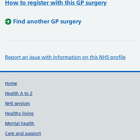
How to register with this GP surgery
Find another GP surgery
Report an issue with information on this NHS profile
Support links
Home
Health A to Z
NHS services
Healthy living
Mental health
Care and support