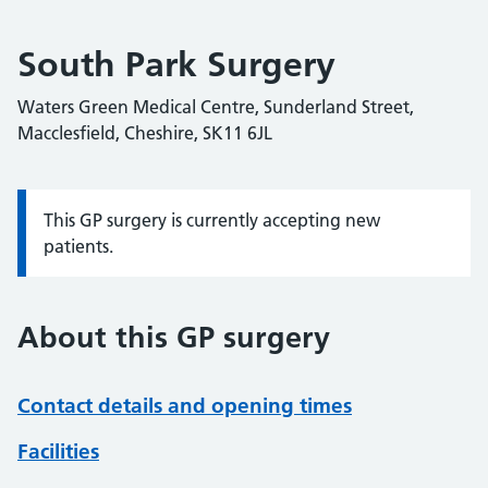
South Park Surgery
Waters Green Medical Centre, Sunderland Street,
Macclesfield, Cheshire, SK11 6JL
This GP surgery is currently accepting new
Information:
patients.
About this GP surgery
Contact details and opening times
Facilities