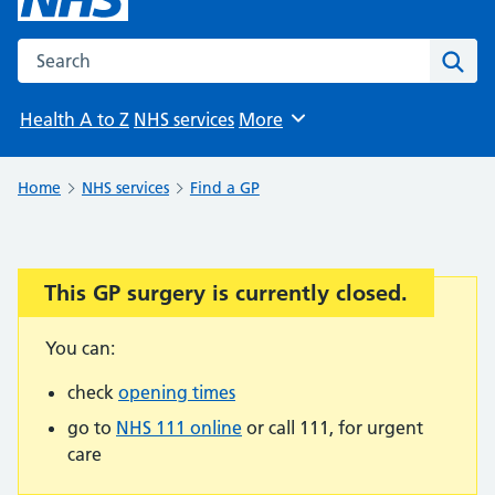
Search the NHS website
Sear
Health A to Z
NHS services
More
Browse
Home
NHS services
Find a GP
This GP surgery is currently closed.
Important:
You can:
check
opening times
go to
NHS 111 online
or call 111, for urgent
care