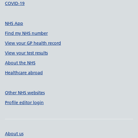
COVID-19
NHS App
Find my NHS number
View your GP health record
View your test results
About the NHS
Healthcare abroad
Other NHS websites
Profile editor login
About us