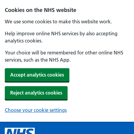
Cookies on the NHS website
We use some cookies to make this website work.
Help improve online NHS services by also accepting
analytics cookies.
Your choice will be remembered for other online NHS
services, such as the NHS App.
Accept analytics cookies
Reject analytics cookies
Choose your cookie settings