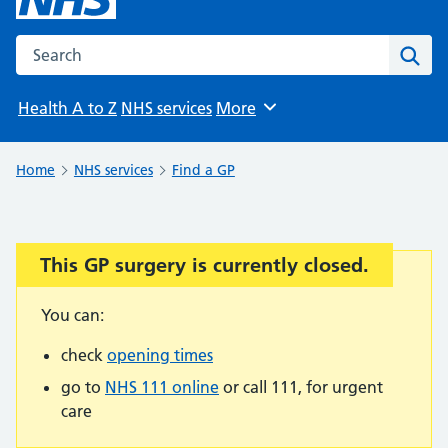
Search the NHS website
Sear
Health A to Z
NHS services
More
Browse
Home
NHS services
Find a GP
This GP surgery is currently closed.
Important:
You can:
check
opening times
go to
NHS 111 online
or call 111, for urgent
care