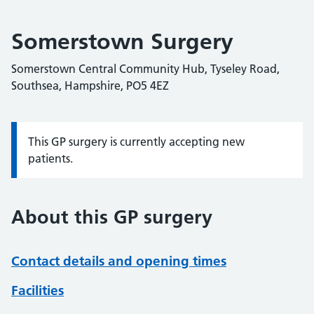
Somerstown Surgery
Somerstown Central Community Hub, Tyseley Road,
Southsea, Hampshire, PO5 4EZ
This GP surgery is currently accepting new
Information:
patients.
About this GP surgery
Contact details and opening times
Facilities