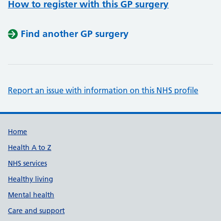
How to register with this GP surgery
Find another GP surgery
Report an issue with information on this NHS profile
Support links
Home
Health A to Z
NHS services
Healthy living
Mental health
Care and support