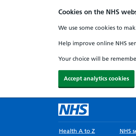
Cookies on the NHS webs
We use some cookies to make
Help improve online NHS serv
Your choice will be remember
Accept analytics cookies
Health A to Z
NHS se