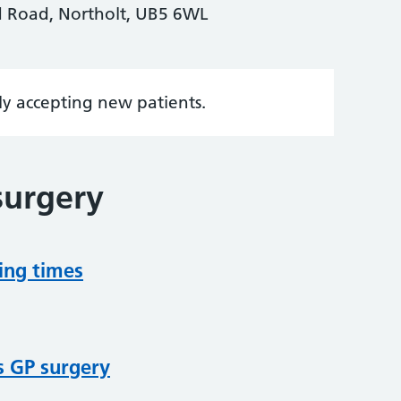
 Road, Northolt, UB5 6WL
tly accepting new patients.
surgery
ing times
s GP surgery