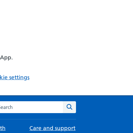
 App.
ie settings
arch the NHS website
Search
th
Care and support