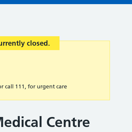
urrently closed.
r call 111, for urgent care
edical Centre