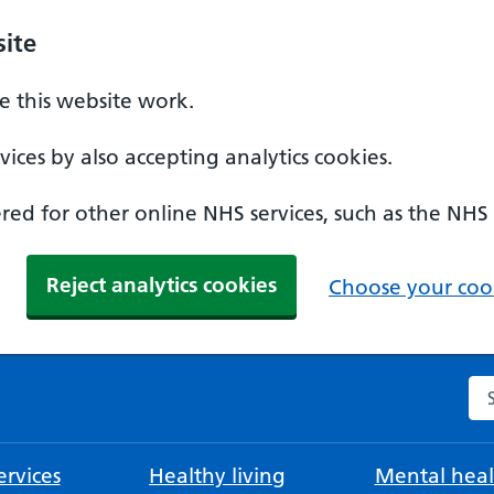
ite
 this website work.
ices by also accepting analytics cookies.
ed for other online NHS services, such as the NHS
Reject analytics cookies
Choose your cook
Se
rvices
Healthy living
Mental heal