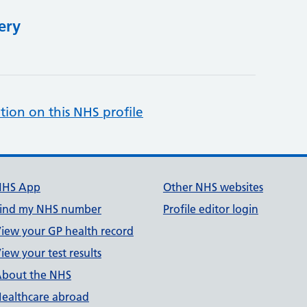
ery
tion on this NHS profile
NHS App
Other NHS websites
ind my NHS number
Profile editor login
iew your GP health record
iew your test results
bout the NHS
ealthcare abroad