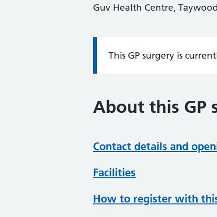
Guv Health Centre, Taywood
This GP surgery is curren
Information:
About this GP 
Contact details and open
Facilities
How to register with thi