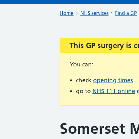
Home
NHS services
Find a GP
This GP surgery is c
Important:
You can:
check
opening times
go to
NHS 111 online
o
Somerset M