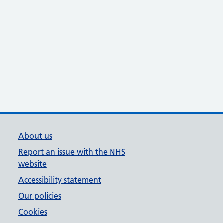
About us
Report an issue with the NHS
website
Accessibility statement
Our policies
Cookies