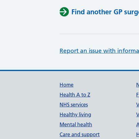
Find another GP surg
Report an issue with informa
Support links
Home
Health A to Z
F
NHS services
V
Healthy living
V
Mental health
A
Care and support
H