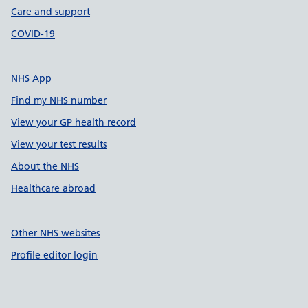
Care and support
COVID-19
NHS App
Find my NHS number
View your GP health record
View your test results
About the NHS
Healthcare abroad
Other NHS websites
Profile editor login