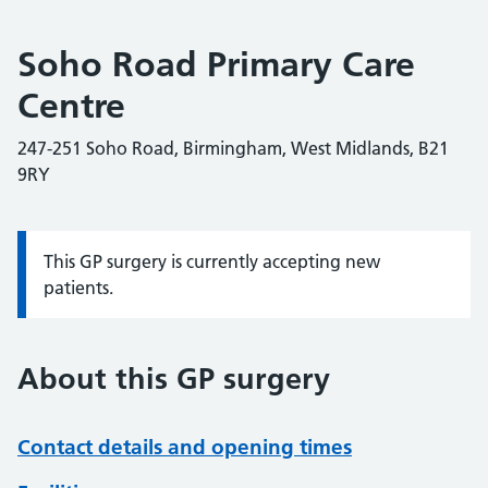
Soho Road Primary Care
Centre
247-251 Soho Road, Birmingham, West Midlands, B21
9RY
This GP surgery is currently accepting new
Information:
patients.
About this GP surgery
Contact details and opening times