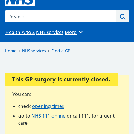
Search the NHS website
Sear
Health A to Z
NHS services
More
Browse
Home
NHS services
Find a GP
This GP surgery is currently closed.
Important:
You can:
check
opening times
go to
NHS 111 online
or call 111, for urgent
care