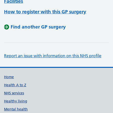
Facilities
How to register with this GP surgery
Find another GP surgery
Report an issue with information on this NHS profile
Support links
Home
Health A to Z
NHS services
Healthy living
Mental health