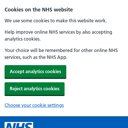
Cookies on the NHS website
We use some cookies to make this website work.
Help improve online NHS services by also accepting
analytics cookies.
Your choice will be remembered for other online NHS
services, such as the NHS App.
Accept analytics cookies
Reject analytics cookies
Choose your cookie settings