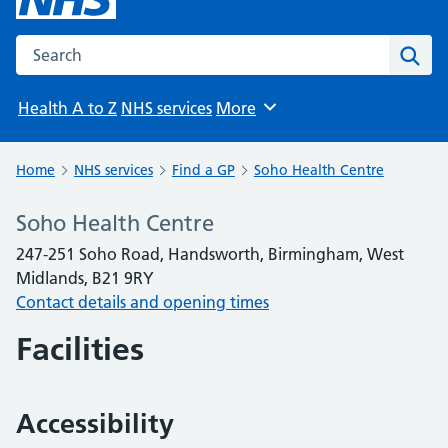
Search the NHS website
Sear
Health A to Z
NHS services
More
Browse
Home
NHS services
Find a GP
Soho Health Centre
Soho Health Centre
247-251 Soho Road, Handsworth, Birmingham, West
Midlands, B21 9RY
Contact details and opening times
Facilities
Accessibility