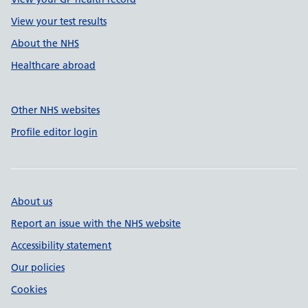
View your test results
About the NHS
Healthcare abroad
Other NHS websites
Profile editor login
About us
Report an issue with the NHS website
Accessibility statement
Our policies
Cookies