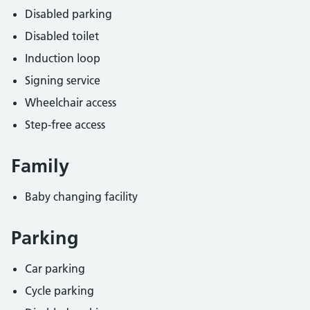
Disabled parking
Disabled toilet
Induction loop
Signing service
Wheelchair access
Step-free access
Family
Baby changing facility
Parking
Car parking
Cycle parking