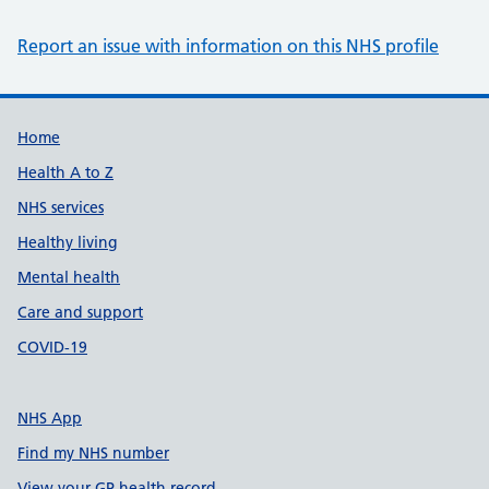
Report an issue with information on this NHS profile
Support links
Home
Health A to Z
NHS services
Healthy living
Mental health
Care and support
COVID-19
NHS App
Find my NHS number
View your GP health record