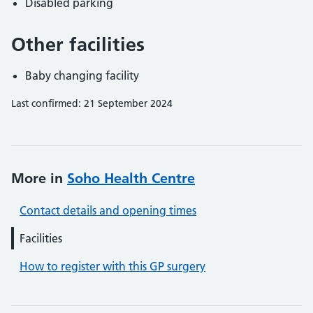
Disabled parking
Other facilities
Baby changing facility
Last confirmed: 21 September 2024
More in
Soho Health Centre
Contact details and opening times
Facilities
How to register with this GP surgery