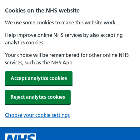
Cookies on the NHS website
We use some cookies to make this website work.
Help improve online NHS services by also accepting
analytics cookies.
Your choice will be remembered for other online NHS
services, such as the NHS App.
Accept analytics cookies
Reject analytics cookies
Choose your cookie settings