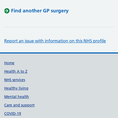
Find another GP surgery
Report an issue with information on this NHS profile
Support links
Home
Health A to Z
NHS services
Healthy living
Mental health
Care and support
COVID-19