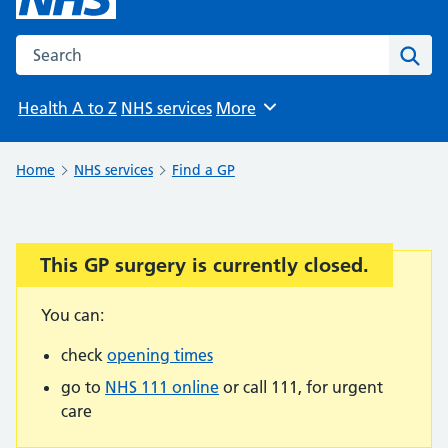
Search the NHS website
Sear
Health A to Z
NHS services
More
Browse
Home
NHS services
Find a GP
This GP surgery is currently closed.
Important:
You can:
check
opening times
go to
NHS 111 online
or call 111, for urgent
care