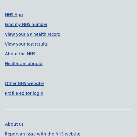
NHS App
Find my NHS number
View your GP health record
View your test results
About the NHS
Healthcare abroad
Other NHS websites
Profile editor login
About us
Report an issue with the NHS website