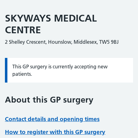
SKYWAYS MEDICAL
CENTRE
2 Shelley Crescent, Hounslow, Middlesex, TW5 9BJ
This GP surgery is currently accepting new
Information:
patients.
About this GP surgery
Contact details and opening times
How to register with this GP surgery