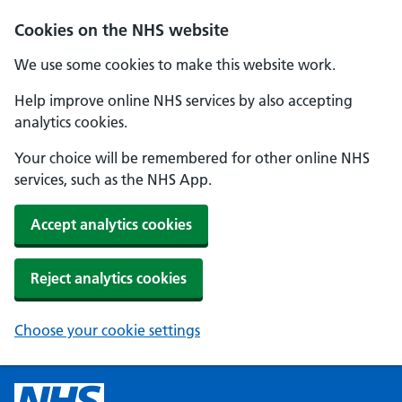
Cookies on the NHS website
We use some cookies to make this website work.
Help improve online NHS services by also accepting
analytics cookies.
Your choice will be remembered for other online NHS
services, such as the NHS App.
Accept analytics cookies
Reject analytics cookies
Choose your cookie settings