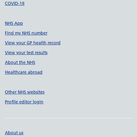
COVID-19
NHS App
Find my NHS number
View your GP health record
View your test results
About the NHS
Healthcare abroad
Other NHS websites
Profile editor login
About us