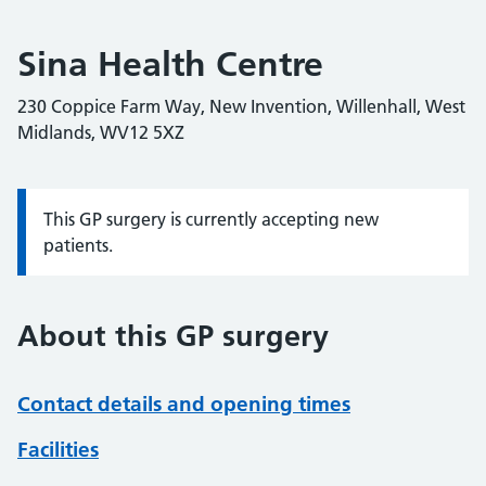
Sina Health Centre
230 Coppice Farm Way, New Invention, Willenhall, West
Midlands, WV12 5XZ
This GP surgery is currently accepting new
Information:
patients.
About this GP surgery
Contact details and opening times
Facilities