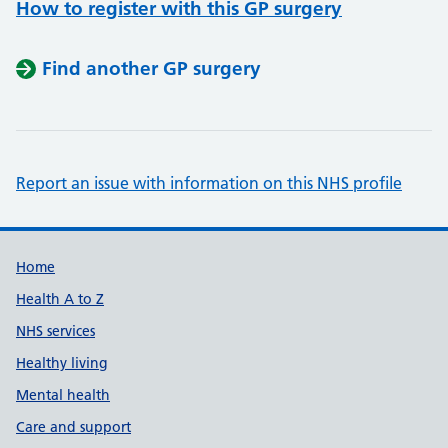
How to register with this GP surgery
Find another GP surgery
Report an issue with information on this NHS profile
Support links
Home
Health A to Z
NHS services
Healthy living
Mental health
Care and support