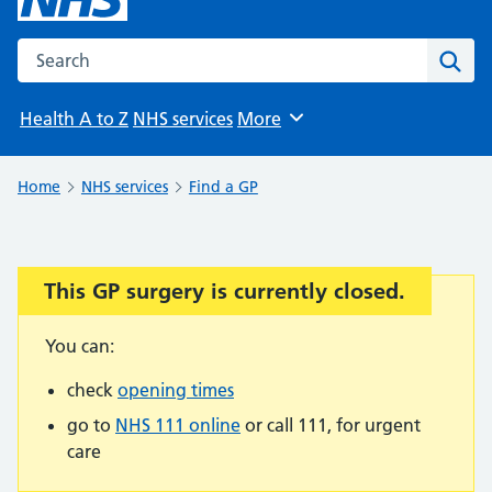
Search the NHS website
Sear
Health A to Z
NHS services
More
Browse
Home
NHS services
Find a GP
This GP surgery is currently closed.
Important:
You can:
check
opening times
go to
NHS 111 online
or call 111, for urgent
care