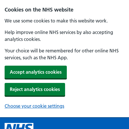
Cookies on the NHS website
We use some cookies to make this website work.
Help improve online NHS services by also accepting
analytics cookies.
Your choice will be remembered for other online NHS
services, such as the NHS App.
Accept analytics cookies
Reject analytics cookies
Choose your cookie settings