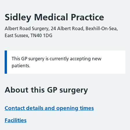
Sidley Medical Practice
Albert Road Surgery, 24 Albert Road, Bexhill-On-Sea,
East Sussex, TN40 1DG
This GP surgery is currently accepting new
Information:
patients.
About this GP surgery
Contact details and opening times
Facilities