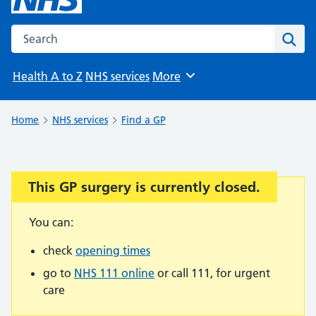
Search the NHS website
Sear
Health A to Z
NHS services
More
Browse
Home
NHS services
Find a GP
This GP surgery is currently closed.
Important:
You can:
check
opening times
go to
NHS 111 online
or call 111, for urgent
care