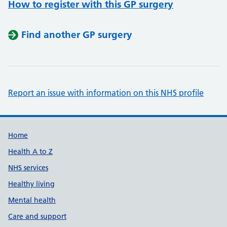
How to register with this GP surgery
Find another GP surgery
Report an issue with information on this NHS profile
Support links
Home
Health A to Z
NHS services
Healthy living
Mental health
Care and support