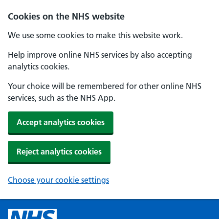
Cookies on the NHS website
We use some cookies to make this website work.
Help improve online NHS services by also accepting
analytics cookies.
Your choice will be remembered for other online NHS
services, such as the NHS App.
Accept analytics cookies
Reject analytics cookies
Choose your cookie settings