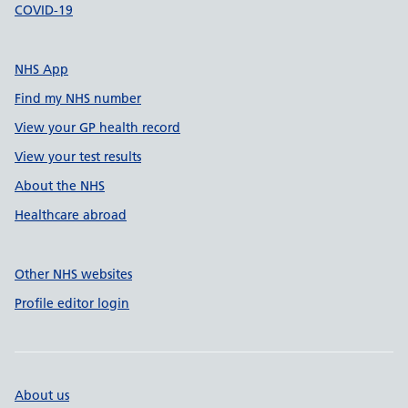
COVID-19
NHS App
Find my NHS number
View your GP health record
View your test results
About the NHS
Healthcare abroad
Other NHS websites
Profile editor login
About us