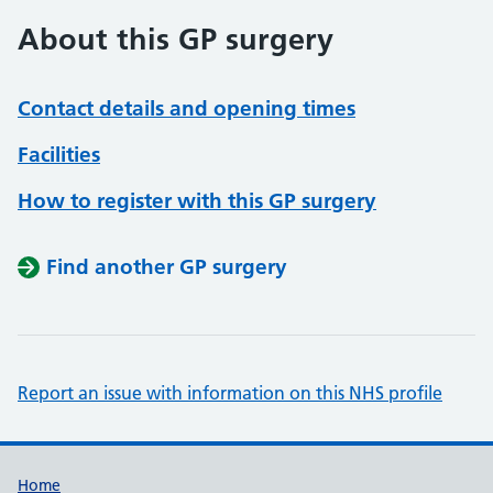
About this GP surgery
Contact details and opening times
Facilities
How to register with this GP surgery
Find another GP surgery
Report an issue with information on this NHS profile
Support links
Home