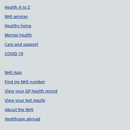
Health A to Z
NHS services
Healthy living
Mental health
Care and support
COVID-19
NHS App
Find my NHS number
View your GP health record
View your test results
About the NHS
Healthcare abroad