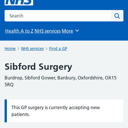
Search the NHS website
Sear
Health A to Z
NHS services
More
Browse
Home
NHS services
Find a GP
Sibford Surgery
Burdrop, Sibford Gower, Banbury, Oxfordshire, OX15
5RQ
This GP surgery is currently accepting new
Information:
patients.