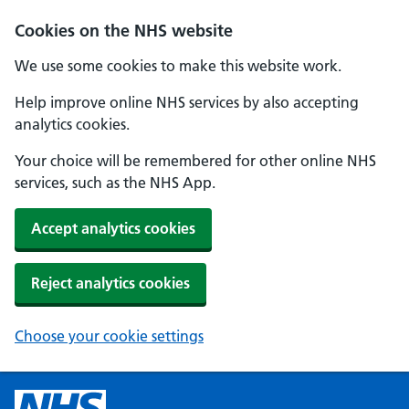
Cookies on the NHS website
We use some cookies to make this website work.
Help improve online NHS services by also accepting
analytics cookies.
Your choice will be remembered for other online NHS
services, such as the NHS App.
Accept analytics cookies
Reject analytics cookies
Choose your cookie settings