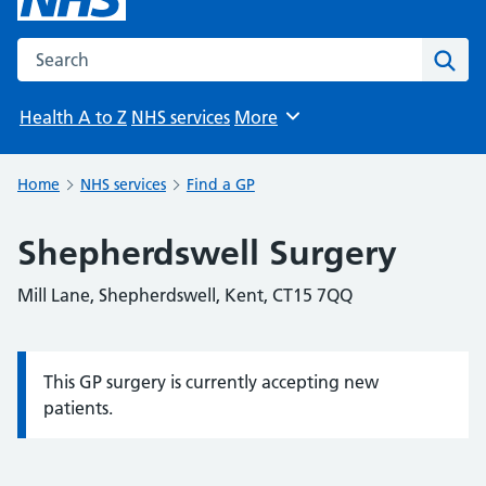
Search the NHS website
Sear
Health A to Z
NHS services
More
Browse
Home
NHS services
Find a GP
Shepherdswell Surgery
Mill Lane, Shepherdswell, Kent, CT15 7QQ
This GP surgery is currently accepting new
Information:
patients.