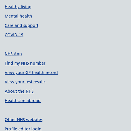
Healthy living
Mental health
Care and support
COVID-19
NHS App
Find my NHS number
View your GP health record
View your test results
About the NHS
Healthcare abroad
Other NHS websites
Profile editor login