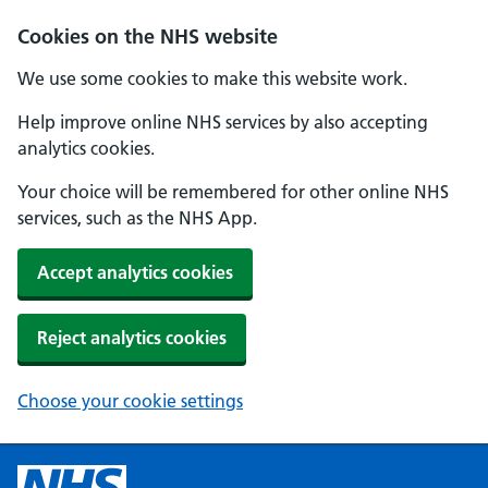
Cookies on the NHS website
We use some cookies to make this website work.
Help improve online NHS services by also accepting
analytics cookies.
Your choice will be remembered for other online NHS
services, such as the NHS App.
Accept analytics cookies
Reject analytics cookies
Choose your cookie settings