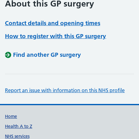
About this GP surgery
Contact details and opening times
How to register with this GP surgery
Find another GP surgery
Report an issue with information on this NHS profile
Support links
Home
Health A to Z
NHS services