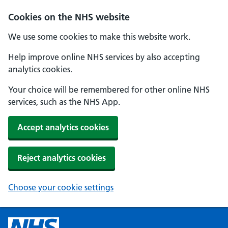
Cookies on the NHS website
We use some cookies to make this website work.
Help improve online NHS services by also accepting
analytics cookies.
Your choice will be remembered for other online NHS
services, such as the NHS App.
Accept analytics cookies
Reject analytics cookies
Choose your cookie settings