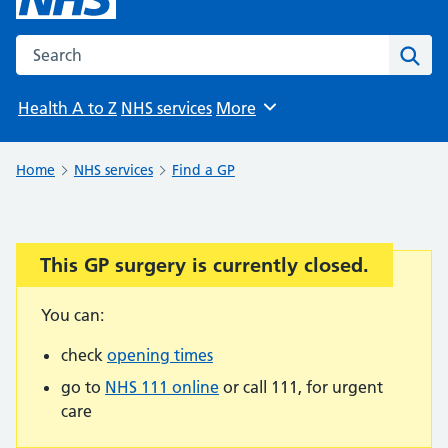
Search the NHS website
Sear
Health A to Z
NHS services
More
Browse
Home
NHS services
Find a GP
This GP surgery is currently closed.
Important:
You can:
check
opening times
go to
NHS 111 online
or call 111, for urgent
care