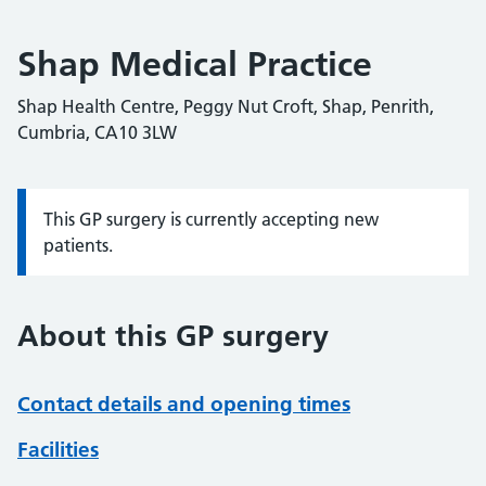
Shap Medical Practice
Shap Health Centre, Peggy Nut Croft, Shap, Penrith,
Cumbria, CA10 3LW
This GP surgery is currently accepting new
Information:
patients.
About this GP surgery
Contact details and opening times
Facilities