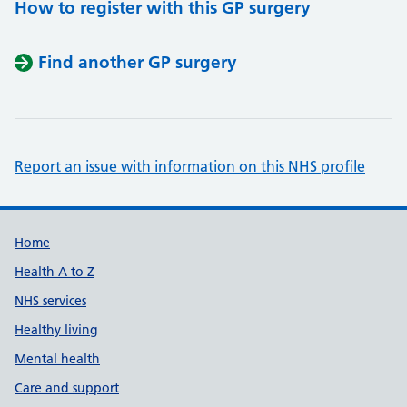
How to register with this GP surgery
Find another GP surgery
Report an issue with information on this NHS profile
Support links
Home
Health A to Z
NHS services
Healthy living
Mental health
Care and support