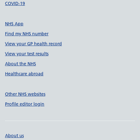
COVID-19
NHS App
Find my NHS number
View your GP health record
View your test results
About the NHS
Healthcare abroad
Other NHS websites
Profile editor login
About us